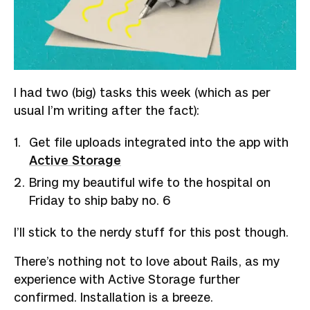
I had two (big) tasks this week (which as per
usual I’m writing after the fact):
Get file uploads integrated into the app with
Active Storage
Bring my beautiful wife to the hospital on
Friday to ship baby no. 6
I’ll stick to the nerdy stuff for this post though.
There’s nothing not to love about Rails, as my
experience with Active Storage further
confirmed. Installation is a breeze.