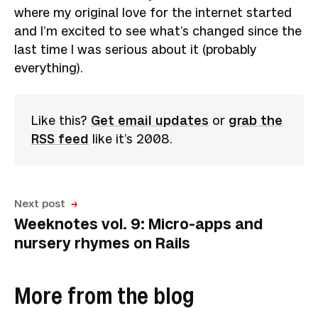
where my original love for the internet started
and I’m excited to see what’s changed since the
last time I was serious about it (probably
everything).
Like this?
Get email updates
or
grab the
RSS feed
like it’s 2008.
Next post
Weeknotes vol. 9: Micro-apps and
nursery rhymes on Rails
More from the blog