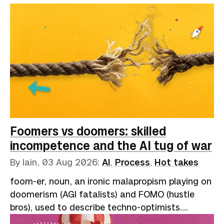
Foomers vs doomers: skilled
incompetence and the AI tug of war
By Iain,
03 Aug 2026
:
AI
,
Process
,
Hot takes
foom-er, noun, an ironic malapropism playing on
doomerism (AGI fatalists) and FOMO (hustle
bros), used to describe techno-optimists.
Reflects the onomatopoeic "slowly, then all at