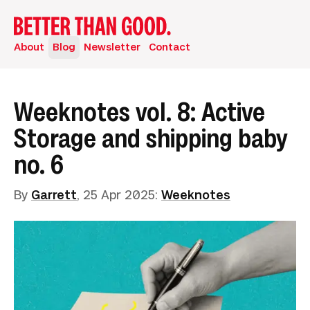
About
Blog
Newsletter
Contact
Weeknotes vol. 8: Active
Storage and shipping baby
no. 6
By
Garrett
,
25 Apr 2025
:
Weeknotes