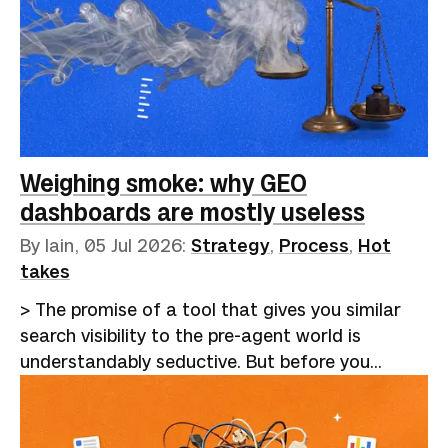
more modest one, paired with humans who are
given the time, the tools, and the structured
information to do what they were always better
at.If you've been involved in any part of the
recruitment process, the last 18 months have
been dispiriting, to say the least. Hiring became
a closed loop. Employers adopted applicant
Weighing smoke: why GEO
tracking…
dashboards are mostly useless
By Iain,
05 Jul 2026
:
Strategy
,
Process
,
Hot
takes
> The promise of a tool that gives you similar
search visibility to the pre-agent world is
understandably seductive. But before you
eagerly hand over your cash for a platform,
consider whether an afternoon's work a month
might be a more cost-effective alternative.I