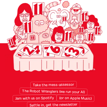
them. The cloud gave small businesses access
to the best software they had ever had, priced
monthly and built for specific purposes. But
twenty years of sensibly chosen apps have left
the average small business with a patchwork
data …
Take the mess-assessor
The Robot Wranglers (we run your AI)
Jam with us on Spotify
(or on Apple Music)
Settle in, get the newsletter