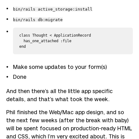
bin/rails active_storage:install
bin/rails db:migrate
class Thought < ApplicationRecord

  has_one_attached :file

Make some updates to your form(s)
Done
And then there’s all the little app specific
details, and that’s what took the week.
Phil finished the Web/Mac app design, and so
the next few weeks (after the break with baby)
will be spent focused on production-ready HTML
and CSS, which I’m very excited about. This is