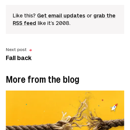
Like this?
Get email updates
or
grab the
RSS feed
like it’s 2008.
Next post
Fall back
More from the blog