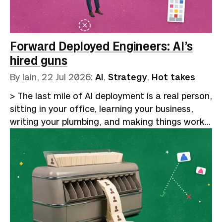
agent-assisted coding. Year-long rewrites
finished in a fortnight, backlogs cleared, and
hard problems dissolved by brilliant prompting
and clever code harnesses. The audience of
Forward Deployed Engineers: AI’s
true believers laps i…
hired guns
By Iain,
22 Jul 2026
:
AI
,
Strategy
,
Hot takes
> The last mile of AI deployment is a real person,
sitting in your office, learning your business,
writing your plumbing, and making things work
reliably. That will remain human for the
foreseeable future.Google Trends shows a
5,000% increase in searches for "AI forward-
deployed engineer" over the past five years. The
curve stays flat from 2021 through mid-2024,
then turns vertical. [Indeed data reported by
Business Insider]