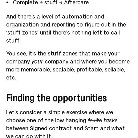
Complete → stuff → Aftercare.
And there’s a level of automation and
organization and reporting to figure out in the
‘stuff zones’ until there’s nothing left to call
stuff.
You see, it’s the stuff zones that make your
company
your
company and where you become
more memorable, scalable, profitable, sellable,
etc.
Finding the opportunities
Let’s consider a simple exercise where we
choose one of the low hanging
fruits
tasks
between Signed contract and Start and what
we can do with it.