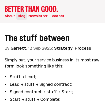
About
Blog
Newsletter
Contact
The stuff between
By
Garrett
,
12 Sep 2025
:
Strategy
,
Process
Simply put, your service business in its most raw
form look something like this:
Stuff → Lead;
Lead → stuff → Signed contract;
Signed contract → stuff → Start;
Start → stuff → Complete;