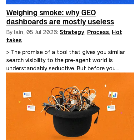
been dispiriting, to say the least. Hiring became
a closed loop. Employers adopted applicant
Weighing smoke: why GEO
tracking…
dashboards are mostly useless
By Iain,
05 Jul 2026
:
Strategy
,
Process
,
Hot
takes
> The promise of a tool that gives you similar
search visibility to the pre-agent world is
understandably seductive. But before you
eagerly hand over your cash for a platform,
consider whether an afternoon's work a month
might be a more cost-effective alternative.I
recently wrote about [the GEO chimera]
(https://betterthangood.xyz/blog/geo-practice-
versus-snake-oil/), the cottage industry
promising to optimise your brand into AI
answers. My argument was that the levers being