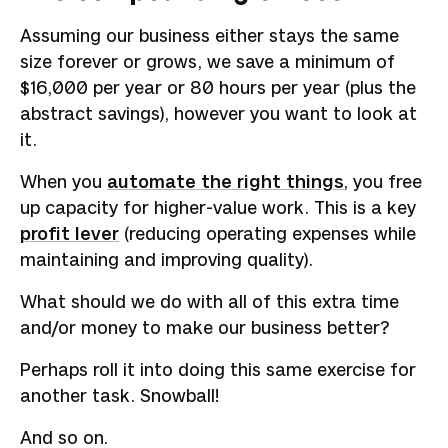
Assuming our business either stays the same
size forever or grows, we save a minimum of
$16,000 per year or 80 hours per year (plus the
abstract savings), however you want to look at
it.
When you
automate the right things
, you free
up capacity for higher-value work. This is a key
profit lever
(reducing operating expenses while
maintaining and improving quality).
What should we do with all of this extra time
and/or money to make our business better?
Perhaps roll it into doing this same exercise for
another task. Snowball!
And so on.