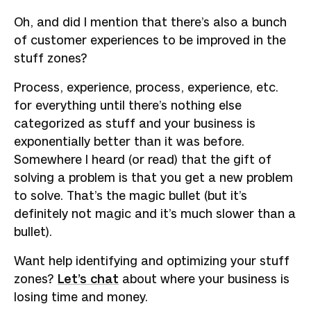
Oh, and did I mention that there’s also a bunch
of customer experiences to be improved in the
stuff zones?
Process, experience, process, experience, etc.
for everything until there’s nothing else
categorized as stuff and your business is
exponentially better than it was before.
Somewhere I heard (or read) that the gift of
solving a problem is that you get a new problem
to solve. That’s the magic bullet (but it’s
definitely not magic and it’s much slower than a
bullet).
Want help identifying and optimizing your stuff
zones?
Let’s chat
about where your business is
losing time and money.