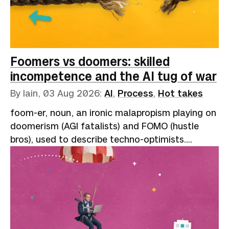
Foomers vs doomers: skilled
incompetence and the AI tug of war
By Iain,
03 Aug 2026
:
AI
,
Process
,
Hot takes
foom-er, noun, an ironic malapropism playing on
doomerism (AGI fatalists) and FOMO (hustle
bros), used to describe techno-optimists.
Reflects the onomatopoeic "slowly, then all at
once" nature of exponential growth: “AI go
foom.”A speaker at one of the many AI
conferences that have sprung up like garments
on your "clothes chair" (not clean, but not dirty
enough to wash) describes the miracles of