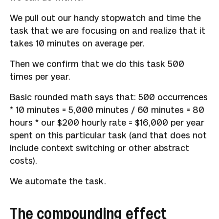
We pull out our handy stopwatch and time the
task that we are focusing on and realize that it
takes 10 minutes on average per.
Then we confirm that we do this task 500
times per year.
Basic rounded math says that: 500 occurrences
* 10 minutes = 5,000 minutes / 60 minutes = 80
hours * our $200 hourly rate = $16,000 per year
spent on this particular task (and that does not
include context switching or other abstract
costs).
We automate the task.
The compounding effect