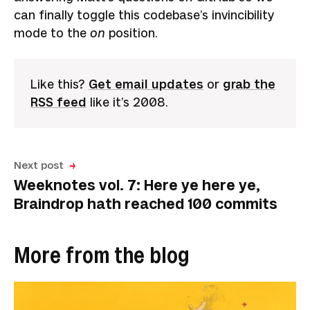
can finally toggle this codebase’s invincibility
mode to the
on
position.
Like this?
Get email updates
or
grab the
RSS feed
like it’s 2008.
Next post
Weeknotes vol. 7: Here ye here ye,
Braindrop hath reached 100 commits
More from the blog