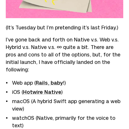
(It’s Tuesday but I’m pretending it’s last Friday.)
I’ve gone back and forth on Native v.s. Web v.s.
Hybrid v.s. Native v.s. ∞ quite a bit. There are
pros and cons to all of the options, but, for the
initial launch, I have officially landed on the
following:
Web app (
Rails, baby
!)
iOS (
Hotwire Native
)
macOS (A hybrid Swift app generating a web
view)
watchOS (Native, primarily for the voice to
text)