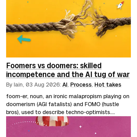
Foomers vs doomers: skilled
incompetence and the AI tug of war
By Iain,
03 Aug 2026
:
AI
,
Process
,
Hot takes
foom-er, noun, an ironic malapropism playing on
doomerism (AGI fatalists) and FOMO (hustle
bros), used to describe techno-optimists.
Reflects the onomatopoeic "slowly, then all at
once" nature of exponential growth: “AI go
foom.”A speaker at one of the many AI