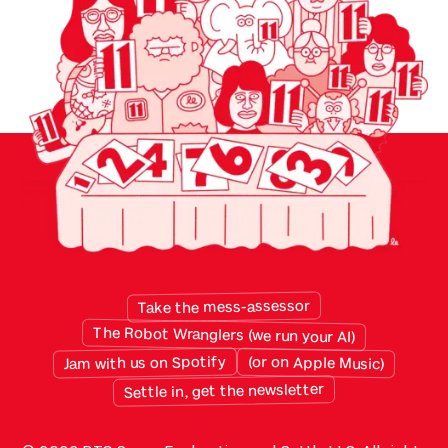
monthly and built for specific purposes. But
twenty years of sensibly chosen apps have left
the average small business with a patchwork
data …
Take the mess-assessor
The Robot Wranglers (we run your AI)
Jam with us on Spotify
(or on Apple Music)
Settle in, get the newsletter