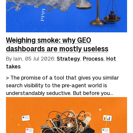
information to do what they were always better
at.If you've been involved in any part of the
recruitment process, the last 18 months have
been dispiriting, to say the least. Hiring became
a closed loop. Employers adopted applicant
Weighing smoke: why GEO
tracking…
dashboards are mostly useless
By Iain,
05 Jul 2026
:
Strategy
,
Process
,
Hot
takes
> The promise of a tool that gives you similar
search visibility to the pre-agent world is
understandably seductive. But before you
eagerly hand over your cash for a platform,
consider whether an afternoon's work a month
might be a more cost-effective alternative.I
recently wrote about [the GEO chimera]
(https://betterthangood.xyz/blog/geo-practice-