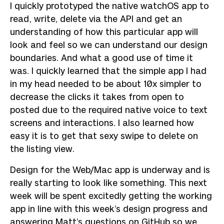
I quickly prototyped the native watchOS app to
read, write, delete via the API and get an
understanding of how this particular app will
look and feel so we can understand our design
boundaries. And what a good use of time it
was. I quickly learned that the simple app I had
in my head needed to be about 10x simpler to
decrease the clicks it takes from open to
posted due to the required native voice to text
screens and interactions. I also learned how
easy it is to get that sexy swipe to delete on
the listing view.
Design for the Web/Mac app is underway and is
really starting to look like something. This next
week will be spent excitedly getting the working
app in line with this week’s design progress and
answering Matt’s questions on GitHub so we