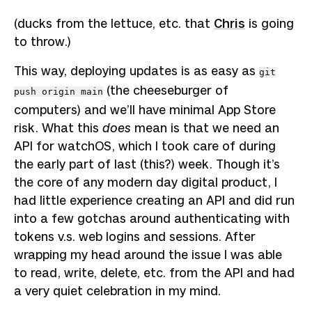
(ducks from the lettuce, etc. that
Chris
is going
to throw.)
This way, deploying updates is as easy as
git
(the cheeseburger of
push origin main
computers) and we’ll have minimal App Store
risk. What this
does
mean is that we need an
API for watchOS, which I took care of during
the early part of last (this?) week. Though it’s
the core of any modern day digital product, I
had little experience creating an API and did run
into a few gotchas around authenticating with
tokens v.s. web logins and sessions. After
wrapping my head around the issue I was able
to read, write, delete, etc. from the API and had
a very quiet celebration in my mind.