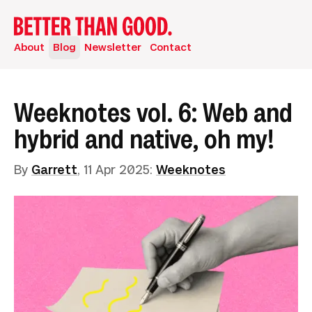
About
Blog
Newsletter
Contact
Weeknotes vol. 6: Web and
hybrid and native, oh my!
By
Garrett
,
11 Apr 2025
:
Weeknotes