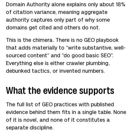
Domain Authority alone explains only about 18%
of citation variance, meaning aggregate
authority captures only part of why some
domains get cited and others do not.
This is the chimera. There is no GEO playbook
that adds materially to “write substantive, well-
sourced content” and “do good basic SEO”.
Everything else is either crawler plumbing,
debunked tactics, or invented numbers.
What the evidence supports
The full list of GEO practices with published
evidence behind them fits in a single table. None
of it is novel, and none of it constitutes a
separate discipline.