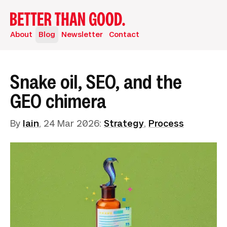
About
Blog
Newsletter
Contact
Snake oil, SEO, and the
GEO chimera
By
Iain
,
24 Mar 2026
:
Strategy
,
Process