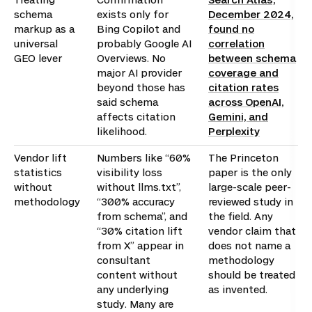
schema
exists only for
December 2024,
markup as a
Bing Copilot and
found no
universal
probably Google AI
correlation
GEO lever
Overviews. No
between schema
major AI provider
coverage and
beyond those has
citation rates
said schema
across OpenAI,
affects citation
Gemini, and
likelihood.
Perplexity
Vendor lift
Numbers like “60%
The Princeton
statistics
visibility loss
paper is the only
without
without llms.txt”,
large-scale peer-
methodology
“300% accuracy
reviewed study in
from schema”, and
the field. Any
“30% citation lift
vendor claim that
from X” appear in
does not name a
consultant
methodology
content without
should be treated
any underlying
as invented.
study. Many are