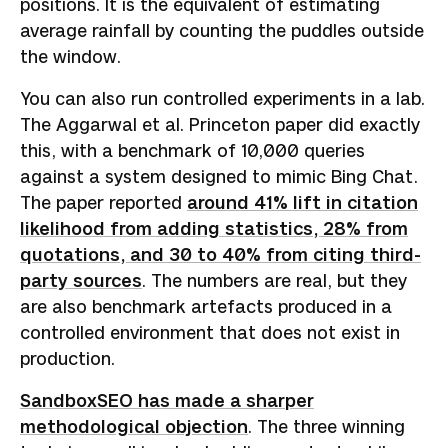
positions. It is the equivalent of estimating
average rainfall by counting the puddles outside
the window.
You can also run controlled experiments in a lab.
The Aggarwal et al. Princeton paper did exactly
this, with a benchmark of 10,000 queries
against a system designed to mimic Bing Chat.
The paper reported
around 41% lift in citation
likelihood from adding statistics, 28% from
quotations, and 30 to 40% from citing third-
party sources
. The numbers are real, but they
are also benchmark artefacts produced in a
controlled environment that does not exist in
production.
SandboxSEO has made a sharper
methodological objection
. The three winning