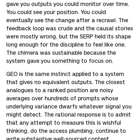
gave you outputs you could monitor over time.
You could see your position. You could
eventually see the change after a recrawl. The
feedback loop was crude and the causal stories
were mostly wrong, but the SERP held its shape
long enough for the discipline to feel like one.
The chimera was sustainable because the
system gave you something to focus on.
GEO is the same instinct applied to a system
that gives no equivalent outputs. The closest
analogues to a ranked position are noisy
averages over hundreds of prompts whose
underlying variance dwarfs whatever signal you
might detect. The rational response is to admit
that any attempt to measure this is wishful
thinking, do the access plumbing, continue to
write substantive well-sourced content,