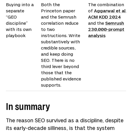
Buying into a
Both the
The combination
separate
Princeton paper
of
Aggarwal et al.,
“GEO
and the Semrush
ACM KDD 2024
discipline”
correlation reduce
and the
Semrush
with its own
to two
230,000-prompt
playbook
instructions. Write
analysis
substantively with
credible sources,
and keep doing
SEO. There is no
third lever beyond
those that the
published evidence
supports.
In summary
The reason SEO survived as a discipline, despite
its early-decade silliness, is that the system