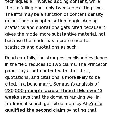
techniques all involved adding content, while
the six failing ones only tweaked existing text.
The lifts may be a function of content density
rather than any optimisation magic. Adding
statistics and quotations gets cited because it
gives the model more substantive material, not
because the model has a preference for
statistics and quotations as such.
Read carefully, the strongest published evidence
in the field reduces to two claims. The Princeton
paper says that content with statistics,
quotations, and citations is more likely to be
cited, in a benchmark. Semrush’s analysis of
230,000 prompts across three LLMs over 13
weeks
says that the domains ranking well in
traditional search get cited more by AI.
ZipTie
qualified the second claim
by noting that