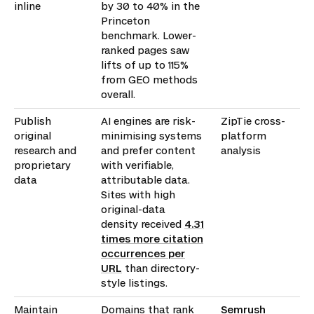
inline
by 30 to 40% in the
Princeton
benchmark. Lower-
ranked pages saw
lifts of up to 115%
from GEO methods
overall.
Publish
AI engines are risk-
ZipTie cross-
original
minimising systems
platform
research and
and prefer content
analysis
proprietary
with verifiable,
data
attributable data.
Sites with high
original-data
density received
4.31
times more citation
occurrences per
URL
than directory-
style listings.
Maintain
Domains that rank
Semrush