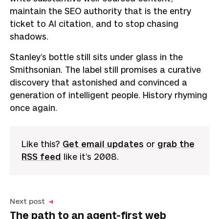
maintain the SEO authority that is the entry
ticket to AI citation, and to stop chasing
shadows.
Stanley’s bottle still sits under glass in the
Smithsonian. The label still promises a curative
discovery that astonished and convinced a
generation of intelligent people. History rhyming
once again.
Like this?
Get email updates
or
grab the
RSS feed
like it’s 2008.
Next post
The path to an agent-first web