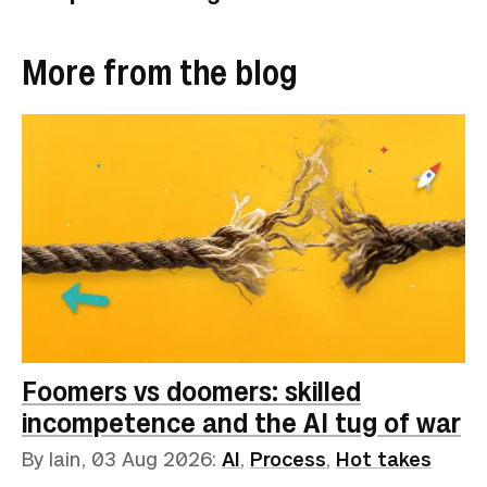
More from the blog
Foomers vs doomers: skilled
incompetence and the AI tug of war
By Iain,
03 Aug 2026
:
AI
,
Process
,
Hot takes