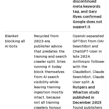
discontinued
meta keywords
tag, and Gary
Illyes confirmed
Google does not
support it
.
Blanket
Recycled from
OpenAI separated
blocking all
2023-era
GPTBot from OAI-
AI bots
publisher advice
SearchBot and
that predates the
ChatGPT-User in
training and search
late 2024.
crawler split. Sites
Anthropic followed
running it today
with the
block themselves
ClaudeBot, Claude-
from AI search
SearchBot, Claude-
visibility while
User split.
A
leaving training
Rutgers and
ingestion mostly
Wharton study
intact, because
published in
not all training
December 2025
crawlers honour
found publishers