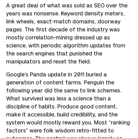
A great deal of what was sold as SEO over the
years was nonsense. Keyword density meters,
link wheels, exact-match domains, doorway
pages. The first decade of the industry was
mostly correlation-mining dressed up as
science, with periodic algorithm updates from
the search engines that punished the
manipulators and reset the field.
Google’s Panda update in 2011 buried a
generation of content farms. Penguin the
following year did the same to link schemes.
What survived was less a science than a
discipline of habits. Produce good content,
make it accessible, build credibility, and the
system would mostly reward you. Most “ranking
factors” were folk wisdom retro-fitted to