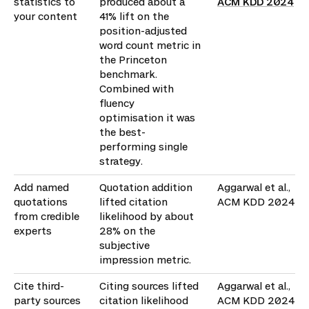
statistics to
produced about a
ACM KDD 2024
your content
41% lift on the
position-adjusted
word count metric in
the Princeton
benchmark.
Combined with
fluency
optimisation it was
the best-
performing single
strategy.
Add named
Quotation addition
Aggarwal et al.,
quotations
lifted citation
ACM KDD 2024
from credible
likelihood by about
experts
28% on the
subjective
impression metric.
Cite third-
Citing sources lifted
Aggarwal et al.,
party sources
citation likelihood
ACM KDD 2024