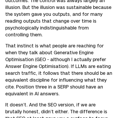
outcomes. The control was always largely an
illusion. But the illusion was sustainable because
the system gave you outputs, and for many
reading outputs that change over time is
psychologically indistinguishable from
controlling them.
That instinct is what people are reaching for
when they talk about Generative Engine
Optimisation (GEO - although I actually prefer
Answer Engine Optimisation). If LLMs are eating
search traffic, it follows that there should be an
equivalent discipline for influencing what they
cite. Position three in a SERP should have an
equivalent in AI answers.
It doesn’t. And the SEO version, if we are
brutally honest, didn’t either. The difference is