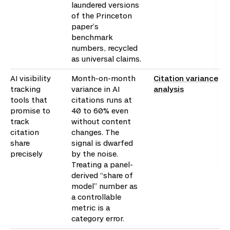
laundered versions
of the Princeton
paper’s
benchmark
numbers, recycled
as universal claims.
AI visibility
Month-on-month
Citation variance
tracking
variance in AI
analysis
tools that
citations runs at
promise to
40 to 60% even
track
without content
citation
changes. The
share
signal is dwarfed
precisely
by the noise.
Treating a panel-
derived “share of
model” number as
a controllable
metric is a
category error.