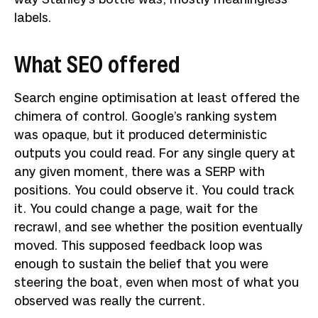
labels.
What SEO offered
Search engine optimisation at least offered the
chimera of control. Google’s ranking system
was opaque, but it produced deterministic
outputs you could read. For any single query at
any given moment, there was a SERP with
positions. You could observe it. You could track
it. You could change a page, wait for the
recrawl, and see whether the position eventually
moved. This supposed feedback loop was
enough to sustain the belief that you were
steering the boat, even when most of what you
observed was really the current.