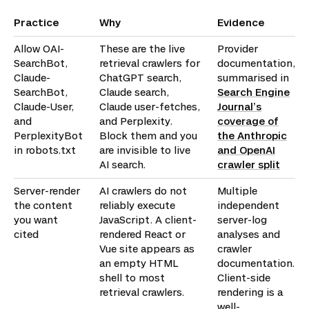
Practice
Why
Evidence
Allow OAI-
These are the live
Provider
SearchBot,
retrieval crawlers for
documentation,
Claude-
ChatGPT search,
summarised in
SearchBot,
Claude search,
Search Engine
Claude-User,
Claude user-fetches,
Journal’s
and
and Perplexity.
coverage of
PerplexityBot
Block them and you
the Anthropic
in robots.txt
are invisible to live
and OpenAI
AI search.
crawler split
Server-render
AI crawlers do not
Multiple
the content
reliably execute
independent
you want
JavaScript. A client-
server-log
cited
rendered React or
analyses and
Vue site appears as
crawler
an empty HTML
documentation.
shell to most
Client-side
retrieval crawlers.
rendering is a
well-