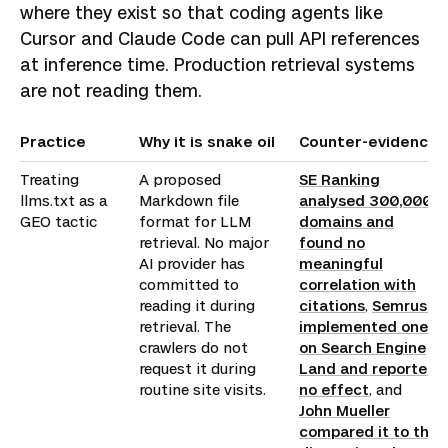
where they exist so that coding agents like
Cursor and Claude Code can pull API references
at inference time. Production retrieval systems
are not reading them.
Practice
Why it is snake oil
Counter-evidence
Treating
A proposed
SE Ranking
llms.txt as a
Markdown file
analysed 300,000
GEO tactic
format for LLM
domains and
retrieval. No major
found no
AI provider has
meaningful
committed to
correlation with
reading it during
citations
,
Semrush
retrieval. The
implemented one
crawlers do not
on Search Engine
request it during
Land and reported
routine site visits.
no effect
, and
John Mueller
compared it to the