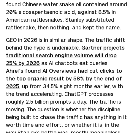
found Chinese water snake oil contained around
20% eicosapentaenoic acid, against 8.5% in
American rattlesnakes. Stanley substituted
rattlesnake, then nothing, and kept the name.
GEO in 2026 is in similar shape. The traffic shift
behind the hype is undeniable.
Gartner projects
traditional search engine volume will drop
25% by 2026
as AI chatbots eat queries.
Ahrefs found AI Overviews had cut clicks to
the top organic result by 58% by the end of
2025
, up from 34.5% eight months earlier, with
the trend accelerating. ChatGPT processes
roughly 2.5 billion prompts a day. The traffic is
moving. The question is whether the discipline
being built to chase the traffic has anything in it
worth time and effort, or whether it is, in the
way Stanley’s bottle was, mostly meaningless