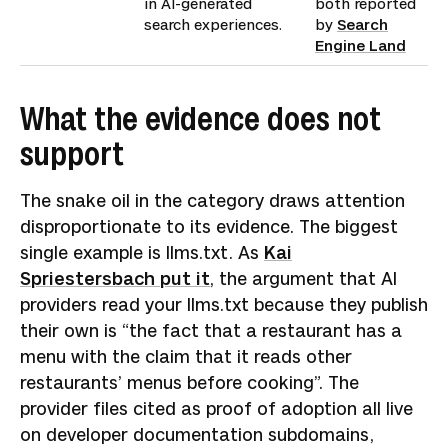
in AI-generated
both reported
search experiences.
by
Search
Engine Land
What the evidence does not
support
The snake oil in the category draws attention
disproportionate to its evidence. The biggest
single example is llms.txt. As
Kai
Spriestersbach put it
, the argument that AI
providers read your llms.txt because they publish
their own is “the fact that a restaurant has a
menu with the claim that it reads other
restaurants’ menus before cooking”. The
provider files cited as proof of adoption all live
on developer documentation subdomains,