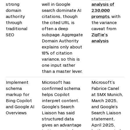
strong
well in Google
analysis of
domain
search dominate AI
230,000
authority
citations, though
prompts
, with
through
the cited URL is
the variance
traditional
often a deep
caveat from
SEO
subpage. Aggregate
ZipTie’s
Domain Authority
analysis
explains only about
18% of citation
variance, so this is
one input rather
than a master lever.
Implement
Microsoft has
Microsoft’s
schema
confirmed schema
Fabrice Canel
markup for
helps Copilot
at SMX Munich,
Bing Copilot
interpret content.
March 2025,
and Google AI
Google’s Search
and Google’s
Overviews
Liaison has said
Search Liaison
structured data
statement,
gives an advantage
April 2025,