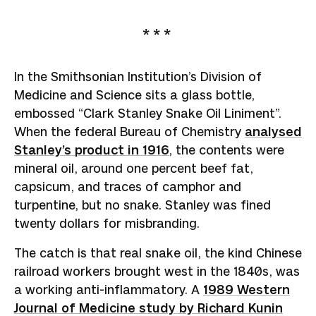
In the Smithsonian Institution’s Division of
Medicine and Science sits a glass bottle,
embossed “Clark Stanley Snake Oil Liniment”.
When the federal Bureau of Chemistry
analysed
Stanley’s product in 1916
, the contents were
mineral oil, around one percent beef fat,
capsicum, and traces of camphor and
turpentine, but no snake. Stanley was fined
twenty dollars for misbranding.
The catch is that real snake oil, the kind Chinese
railroad workers brought west in the 1840s, was
a working anti-inflammatory. A
1989 Western
Journal of Medicine study by Richard Kunin