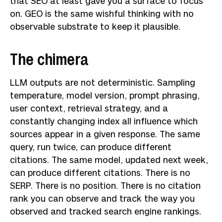
that SEO at least gave you a surface to focus
on. GEO is the same wishful thinking with no
observable substrate to keep it plausible.
The chimera
LLM outputs are not deterministic. Sampling
temperature, model version, prompt phrasing,
user context, retrieval strategy, and a
constantly changing index all influence which
sources appear in a given response. The same
query, run twice, can produce different
citations. The same model, updated next week,
can produce different citations. There is no
SERP. There is no position. There is no citation
rank you can observe and track the way you
observed and tracked search engine rankings.