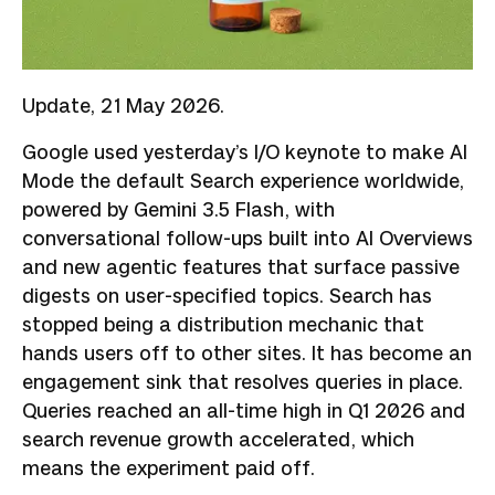
Update, 21 May 2026.
Google used yesterday’s I/O keynote to make AI
Mode the default Search experience worldwide,
powered by Gemini 3.5 Flash, with
conversational follow-ups built into AI Overviews
and new agentic features that surface passive
digests on user-specified topics. Search has
stopped being a distribution mechanic that
hands users off to other sites. It has become an
engagement sink that resolves queries in place.
Queries reached an all-time high in Q1 2026 and
search revenue growth accelerated, which
means the experiment paid off.