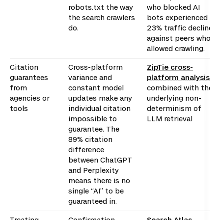
robots.txt the way
who blocked AI
the search crawlers
bots experienced a
do.
23% traffic decline
against peers who
allowed crawling.
Citation
Cross-platform
ZipTie cross-
guarantees
variance and
platform analysis
,
from
constant model
combined with the
agencies or
updates make any
underlying non-
tools
individual citation
determinism of
impossible to
LLM retrieval
guarantee. The
89% citation
difference
between ChatGPT
and Perplexity
means there is no
single “AI” to be
guaranteed in.
Treating
Confirmation
Search Atlas,