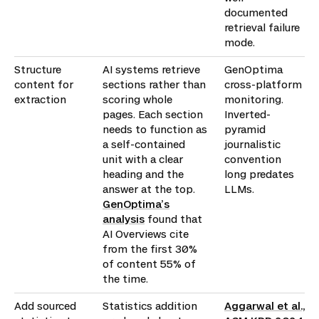
documented
retrieval failure
mode.
Structure
AI systems retrieve
GenOptima
content for
sections rather than
cross-platform
extraction
scoring whole
monitoring.
pages. Each section
Inverted-
needs to function as
pyramid
a self-contained
journalistic
unit with a clear
convention
heading and the
long predates
answer at the top.
LLMs.
GenOptima’s
analysis
found that
AI Overviews cite
from the first 30%
of content 55% of
the time.
Add sourced
Statistics addition
Aggarwal et al.,