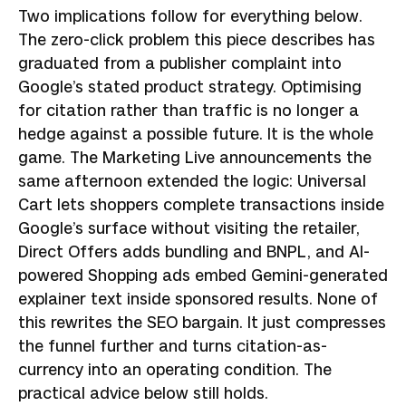
Two implications follow for everything below.
The zero-click problem this piece describes has
graduated from a publisher complaint into
Google’s stated product strategy. Optimising
for citation rather than traffic is no longer a
hedge against a possible future. It is the whole
game. The Marketing Live announcements the
same afternoon extended the logic: Universal
Cart lets shoppers complete transactions inside
Google’s surface without visiting the retailer,
Direct Offers adds bundling and BNPL, and AI-
powered Shopping ads embed Gemini-generated
explainer text inside sponsored results. None of
this rewrites the SEO bargain. It just compresses
the funnel further and turns citation-as-
currency into an operating condition. The
practical advice below still holds.