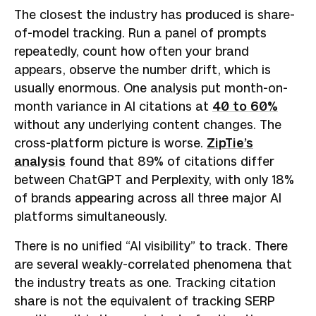
The closest the industry has produced is share-
of-model tracking. Run a panel of prompts
repeatedly, count how often your brand
appears, observe the number drift, which is
usually enormous. One analysis put month-on-
month variance in AI citations at
40 to 60%
without any underlying content changes. The
cross-platform picture is worse.
ZipTie’s
analysis
found that 89% of citations differ
between ChatGPT and Perplexity, with only 18%
of brands appearing across all three major AI
platforms simultaneously.
There is no unified “AI visibility” to track. There
are several weakly-correlated phenomena that
the industry treats as one. Tracking citation
share is not the equivalent of tracking SERP