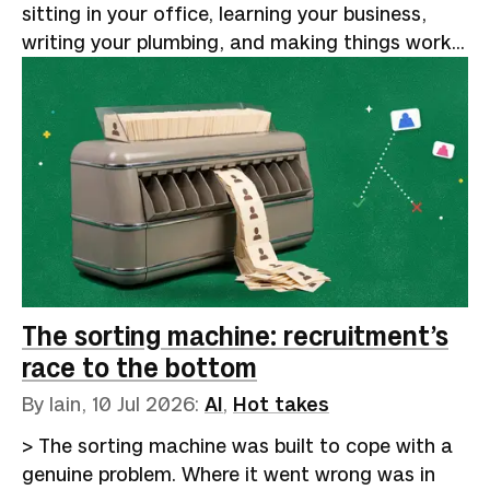
sitting in your office, learning your business,
writing your plumbing, and making things work
reliably. That will remain human for the
foreseeable future.Google Trends shows a
5,000% increase in searches for "AI forward-
deployed engineer" over the past five years. The
curve stays flat from 2021 through mid-2024,
then turns vertical. [Indeed data reported by
Business Insider]
(https://www.businessinsider.com/ai-forward-
deployed-engineer-career-job-openings-tech-
2026-5) shows postings for the role rising from
The sorting machine: recruitment’s
643 in April 2025 to 5,330 a year la…
race to the bottom
By Iain,
10 Jul 2026
:
AI
,
Hot takes
> The sorting machine was built to cope with a
genuine problem. Where it went wrong was in