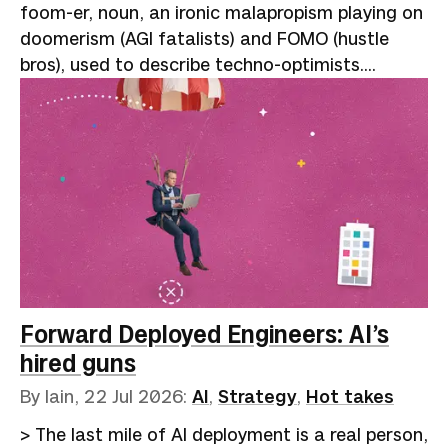
foom-er, noun, an ironic malapropism playing on
doomerism (AGI fatalists) and FOMO (hustle
bros), used to describe techno-optimists.
Reflects the onomatopoeic "slowly, then all at
once" nature of exponential growth: “AI go
foom.”A speaker at one of the many AI
conferences that have sprung up like garments
on your "clothes chair" (not clean, but not dirty
enough to wash) describes the miracles of
agent-assisted coding. Year-long rewrites
finished in a fortnight, backlogs cleared, and
hard problems dissolved by brilliant prompting
and clever code harnesses. The audience of
Forward Deployed Engineers: AI’s
true believers laps i…
hired guns
By Iain,
22 Jul 2026
:
AI
,
Strategy
,
Hot takes
> The last mile of AI deployment is a real person,