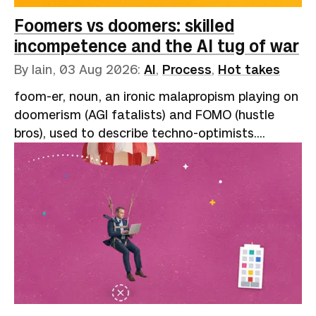
Foomers vs doomers: skilled
incompetence and the AI tug of war
By Iain,
03 Aug 2026
:
AI
,
Process
,
Hot takes
foom-er, noun, an ironic malapropism playing on
doomerism (AGI fatalists) and FOMO (hustle
bros), used to describe techno-optimists.
Reflects the onomatopoeic "slowly, then all at
once" nature of exponential growth: “AI go
foom.”A speaker at one of the many AI
conferences that have sprung up like garments
on your "clothes chair" (not clean, but not dirty
enough to wash) describes the miracles of
agent-assisted coding. Year-long rewrites
finished in a fortnight, backlogs cleared, and
hard problems dissolved by brilliant prompting