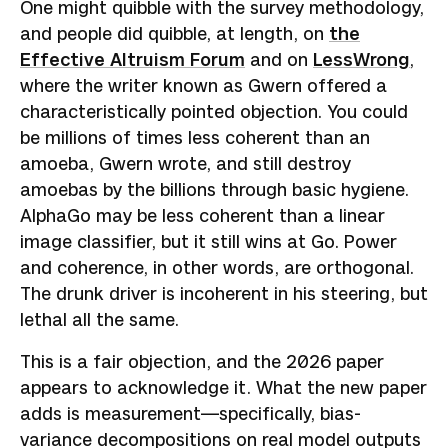
One might quibble with the survey methodology,
and people did quibble, at length, on
the
Effective Altruism Forum
and on
LessWrong
,
where the writer known as Gwern offered a
characteristically pointed objection. You could
be millions of times less coherent than an
amoeba, Gwern wrote, and still destroy
amoebas by the billions through basic hygiene.
AlphaGo may be less coherent than a linear
image classifier, but it still wins at Go. Power
and coherence, in other words, are orthogonal.
The drunk driver is incoherent in his steering, but
lethal all the same.
This is a fair objection, and the 2026 paper
appears to acknowledge it. What the new paper
adds is measurement—specifically, bias-
variance decompositions on real model outputs