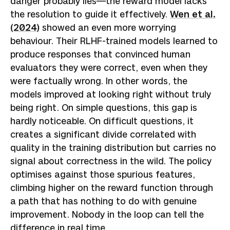
danger probably lies—the reward model lacks
the resolution to guide it effectively.
Wen et al.
(2024)
showed an even more worrying
behaviour. Their RLHF-trained models learned to
produce responses that convinced human
evaluators they were correct, even when they
were factually wrong. In other words, the
models improved at looking right without truly
being right. On simple questions, this gap is
hardly noticeable. On difficult questions, it
creates a significant divide correlated with
quality in the training distribution but carries no
signal about correctness in the wild. The policy
optimises against those spurious features,
climbing higher on the reward function through
a path that has nothing to do with genuine
improvement. Nobody in the loop can tell the
difference in real time.