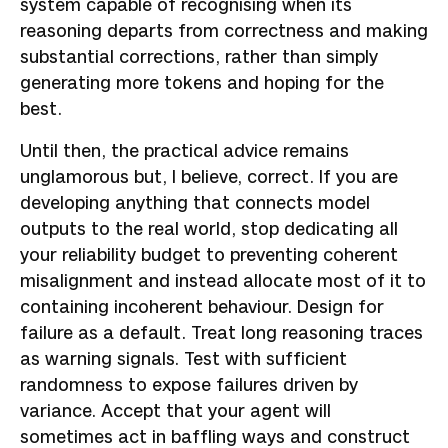
system capable of recognising when its
reasoning departs from correctness and making
substantial corrections, rather than simply
generating more tokens and hoping for the
best.
Until then, the practical advice remains
unglamorous but, I believe, correct. If you are
developing anything that connects model
outputs to the real world, stop dedicating all
your reliability budget to preventing coherent
misalignment and instead allocate most of it to
containing incoherent behaviour. Design for
failure as a default. Treat long reasoning traces
as warning signals. Test with sufficient
randomness to expose failures driven by
variance. Accept that your agent will
sometimes act in baffling ways and construct