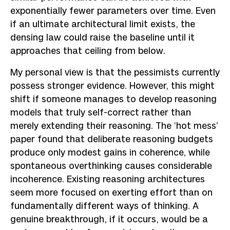
exponentially fewer parameters over time. Even
if an ultimate architectural limit exists, the
densing law could raise the baseline until it
approaches that ceiling from below.
My personal view is that the pessimists currently
possess stronger evidence. However, this might
shift if someone manages to develop reasoning
models that truly self-correct rather than
merely extending their reasoning. The ‘hot mess’
paper found that deliberate reasoning budgets
produce only modest gains in coherence, while
spontaneous overthinking causes considerable
incoherence. Existing reasoning architectures
seem more focused on exerting effort than on
fundamentally different ways of thinking. A
genuine breakthrough, if it occurs, would be a