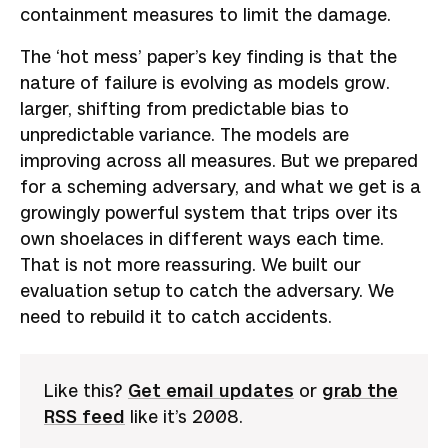
containment measures to limit the damage.
The ‘hot mess’ paper’s key finding is that the
nature of failure is evolving as models grow.
larger, shifting from predictable bias to
unpredictable variance. The models are
improving across all measures. But we prepared
for a scheming adversary, and what we get is a
growingly powerful system that trips over its
own shoelaces in different ways each time.
That is not more reassuring. We built our
evaluation setup to catch the adversary. We
need to rebuild it to catch accidents.
Like this?
Get email updates
or
grab the
RSS feed
like it’s 2008.