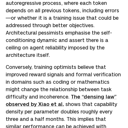
autoregressive process, where each token
depends on all previous tokens, including errors
—or whether it is a training issue that could be
addressed through better objectives.
Architectural pessimists emphasise the self-
conditioning dynamic and assert there is a
ceiling on agent reliability imposed by the
architecture itself.
Conversely, training optimists believe that
improved reward signals and formal verification
in domains such as coding or mathematics
might change the relationship between task
difficulty and incoherence.
The “densing law”
observed by Xiao et al.
shows that capability
density per parameter doubles roughly every
three and a half months. This implies that
similar performance can be achieved with