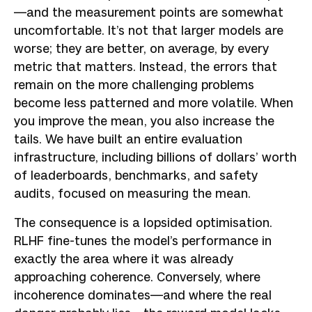
—and the measurement points are somewhat
uncomfortable. It’s not that larger models are
worse; they are better, on average, by every
metric that matters. Instead, the errors that
remain on the more challenging problems
become less patterned and more volatile. When
you improve the mean, you also increase the
tails. We have built an entire evaluation
infrastructure, including billions of dollars’ worth
of leaderboards, benchmarks, and safety
audits, focused on measuring the mean.
The consequence is a lopsided optimisation.
RLHF fine-tunes the model’s performance in
exactly the area where it was already
approaching coherence. Conversely, where
incoherence dominates—and where the real