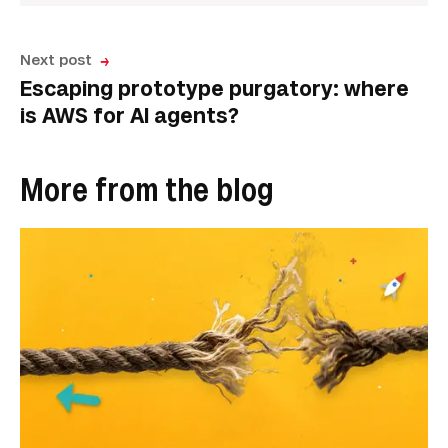
Next post
Escaping prototype purgatory: where
is AWS for AI agents?
More from the blog