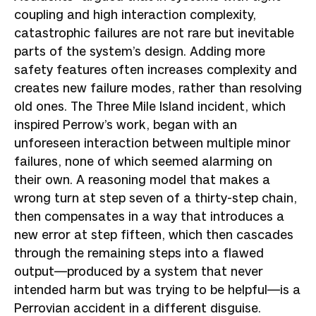
coupling and high interaction complexity,
catastrophic failures are not rare but inevitable
parts of the system’s design. Adding more
safety features often increases complexity and
creates new failure modes, rather than resolving
old ones. The Three Mile Island incident, which
inspired Perrow’s work, began with an
unforeseen interaction between multiple minor
failures, none of which seemed alarming on
their own. A reasoning model that makes a
wrong turn at step seven of a thirty-step chain,
then compensates in a way that introduces a
new error at step fifteen, which then cascades
through the remaining steps into a flawed
output—produced by a system that never
intended harm but was trying to be helpful—is a
Perrovian accident in a different disguise.