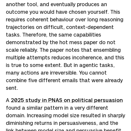
another tool, and eventually produces an
outcome you would have chosen yourself. This
requires coherent behaviour over long reasoning
trajectories on difficult, context-dependent
tasks. Therefore, the same capabilities
demonstrated by the hot mess paper do not
scale reliably. The paper notes that ensembling
multiple attempts reduces incoherence, and this
is true to some extent. But in agentic tasks,
many actions are irreversible. You cannot
combine five different emails that were already
sent.
A
2025 study in PNAS on political persuasion
found a similar pattern in a very different
domain. Increasing model size resulted in sharply
diminishing returns in persuasiveness, and the
link between model size and persuasive benefit