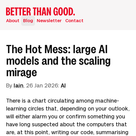
About
Blog
Newsletter
Contact
The Hot Mess: large AI
models and the scaling
mirage
By
Iain
,
26 Jan 2026
:
AI
There is a chart circulating among machine-
learning circles that, depending on your outlook,
will either alarm you or confirm something you
have long suspected about the computers that
are, at this point, writing our code, summarising