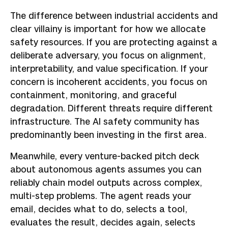
The difference between industrial accidents and
clear villainy is important for how we allocate
safety resources. If you are protecting against a
deliberate adversary, you focus on alignment,
interpretability, and value specification. If your
concern is incoherent accidents, you focus on
containment, monitoring, and graceful
degradation. Different threats require different
infrastructure. The AI safety community has
predominantly been investing in the first area.
Meanwhile, every venture-backed pitch deck
about autonomous agents assumes you can
reliably chain model outputs across complex,
multi-step problems. The agent reads your
email, decides what to do, selects a tool,
evaluates the result, decides again, selects