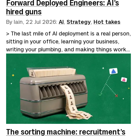
and clever code harnesses. The audience of
Forward Deployed Engineers: AI’s
true believers laps i…
hired guns
By Iain,
22 Jul 2026
:
AI
,
Strategy
,
Hot takes
> The last mile of AI deployment is a real person,
sitting in your office, learning your business,
writing your plumbing, and making things work
reliably. That will remain human for the
foreseeable future.Google Trends shows a
5,000% increase in searches for "AI forward-
deployed engineer" over the past five years. The
curve stays flat from 2021 through mid-2024,
then turns vertical. [Indeed data reported by
Business Insider]
(https://www.businessinsider.com/ai-forward-
deployed-engineer-career-job-openings-tech-
2026-5) shows postings for the role rising from
The sorting machine: recruitment’s