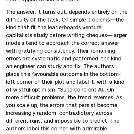
The answer, it turns out, depends entirely on the
difficulty of the task. On simple problems—the
kind that fill the leaderboards venture
capitalists study before writing cheques—larger
models tend to approach the correct answer
with gratifying consistency. Their remaining
errors are systematic and patterned, the kind
an engineer can study and fix. The authors
place this favourable outcome in the bottom-
left corner of their plot and label it, with a kind
of wistful optimism, “Supercoherent AI.” On
more difficult problems, the trend reverses. As
you scale up, the errors that persist become
increasingly random, contradictory across
different runs, and impossible to predict. The
authors label this corner, with admirable