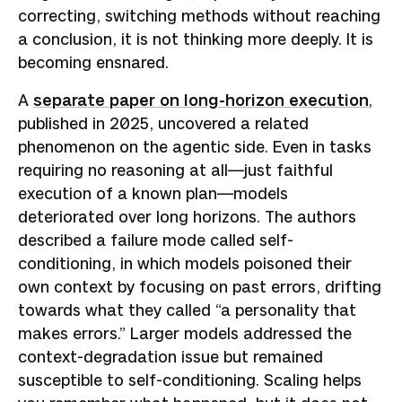
correcting, switching methods without reaching
a conclusion, it is not thinking more deeply. It is
becoming ensnared.
A
separate paper on long-horizon execution
,
published in 2025, uncovered a related
phenomenon on the agentic side. Even in tasks
requiring no reasoning at all—just faithful
execution of a known plan—models
deteriorated over long horizons. The authors
described a failure mode called self-
conditioning, in which models poisoned their
own context by focusing on past errors, drifting
towards what they called “a personality that
makes errors.” Larger models addressed the
context-degradation issue but remained
susceptible to self-conditioning. Scaling helps