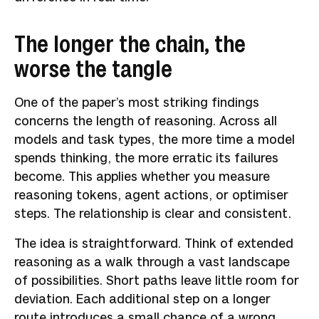
The longer the chain, the
worse the tangle
One of the paper’s most striking findings
concerns the length of reasoning. Across all
models and task types, the more time a model
spends thinking, the more erratic its failures
become. This applies whether you measure
reasoning tokens, agent actions, or optimiser
steps. The relationship is clear and consistent.
The idea is straightforward. Think of extended
reasoning as a walk through a vast landscape
of possibilities. Short paths leave little room for
deviation. Each additional step on a longer
route introduces a small chance of a wrong