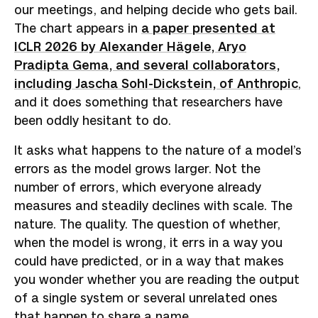
our meetings, and helping decide who gets bail.
The chart appears in
a paper presented at
ICLR 2026 by Alexander Hägele, Aryo
Pradipta Gema, and several collaborators,
including Jascha Sohl-Dickstein, of Anthropic
,
and it does something that researchers have
been oddly hesitant to do.
It asks what happens to the nature of a model’s
errors as the model grows larger. Not the
number of errors, which everyone already
measures and steadily declines with scale. The
nature. The quality. The question of whether,
when the model is wrong, it errs in a way you
could have predicted, or in a way that makes
you wonder whether you are reading the output
of a single system or several unrelated ones
that happen to share a name.