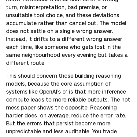
turn, misinterpretation, bad premise, or
unsuitable tool choice, and these deviations
accumulate rather than cancel out. The model
does not settle on a single wrong answer.
Instead, it drifts to a different wrong answer
each time, like someone who gets lost in the
same neighbourhood every evening but takes a
different route.
This should concern those building reasoning
models, because the core assumption of
systems like OpenAI’s o1 is that more inference
compute leads to more reliable outputs. The hot
mess paper shows the opposite. Reasoning
harder does, on average, reduce the error rate.
But the errors that persist become more
unpredictable and less auditable. You trade