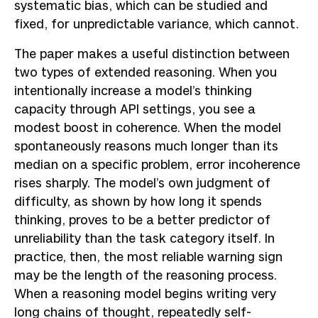
systematic bias, which can be studied and
fixed, for unpredictable variance, which cannot.
The paper makes a useful distinction between
two types of extended reasoning. When you
intentionally increase a model’s thinking
capacity through API settings, you see a
modest boost in coherence. When the model
spontaneously reasons much longer than its
median on a specific problem, error incoherence
rises sharply. The model’s own judgment of
difficulty, as shown by how long it spends
thinking, proves to be a better predictor of
unreliability than the task category itself. In
practice, then, the most reliable warning sign
may be the length of the reasoning process.
When a reasoning model begins writing very
long chains of thought, repeatedly self-