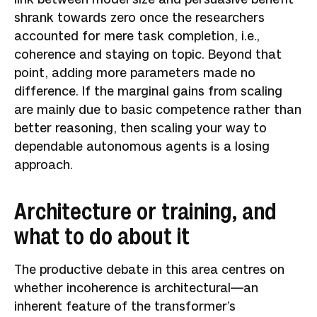
shrank towards zero once the researchers
accounted for mere task completion, i.e.,
coherence and staying on topic. Beyond that
point, adding more parameters made no
difference. If the marginal gains from scaling
are mainly due to basic competence rather than
better reasoning, then scaling your way to
dependable autonomous agents is a losing
approach.
Architecture or training, and
what to do about it
The productive debate in this area centres on
whether incoherence is architectural—an
inherent feature of the transformer’s