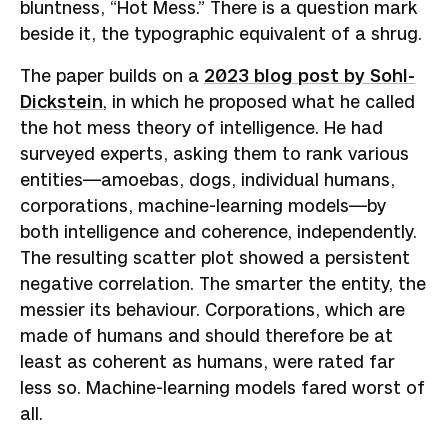
bluntness, “Hot Mess.” There is a question mark
beside it, the typographic equivalent of a shrug.
The paper builds on a
2023 blog post by Sohl-
Dickstein
, in which he proposed what he called
the hot mess theory of intelligence. He had
surveyed experts, asking them to rank various
entities—amoebas, dogs, individual humans,
corporations, machine-learning models—by
both intelligence and coherence, independently.
The resulting scatter plot showed a persistent
negative correlation. The smarter the entity, the
messier its behaviour. Corporations, which are
made of humans and should therefore be at
least as coherent as humans, were rated far
less so. Machine-learning models fared worst of
all.