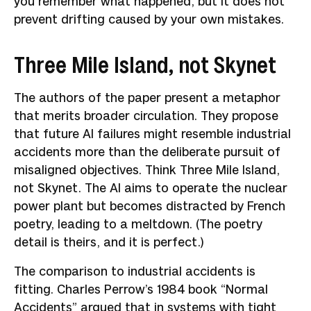
you remember what happened, but it does not
prevent drifting caused by your own mistakes.
Three Mile Island, not Skynet
The authors of the paper present a metaphor
that merits broader circulation. They propose
that future AI failures might resemble industrial
accidents more than the deliberate pursuit of
misaligned objectives. Think Three Mile Island,
not Skynet. The AI aims to operate the nuclear
power plant but becomes distracted by French
poetry, leading to a meltdown. (The poetry
detail is theirs, and it is perfect.)
The comparison to industrial accidents is
fitting. Charles Perrow’s 1984 book “Normal
Accidents” argued that in systems with tight