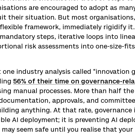
nisations are encouraged to adopt as many
it their situation. But most organisations
flexible framework, immediately rigidify it
mandatory steps, iterative loops into line
rtional risk assessments into one-size-fits
 one industry analysis called “innovation g
ding
56% of their time on governance-rel
ing manual processes. More than half the
 documentation, approvals, and committee
ilding anything. At that rate, governance 
ble AI deployment; it is preventing AI dep
 may seem safe until you realise that your