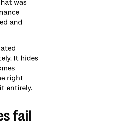
 That was
rnance
red and
lated
ly. It hides
comes
e right
t entirely.
 fail