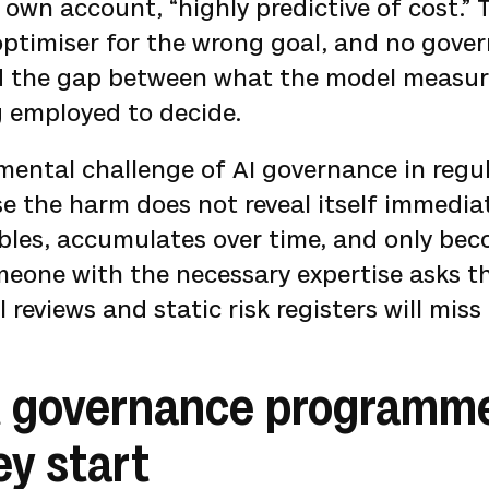
own account, “highly predictive of cost.”
 optimiser for the wrong goal, and no gove
ed the gap between what the model measu
g employed to decide.
mental challenge of AI governance in regu
e the harm does not reveal itself immediate
ables, accumulates over time, and only be
eone with the necessary expertise asks th
reviews and static risk registers will miss i
 governance programmes
ey start