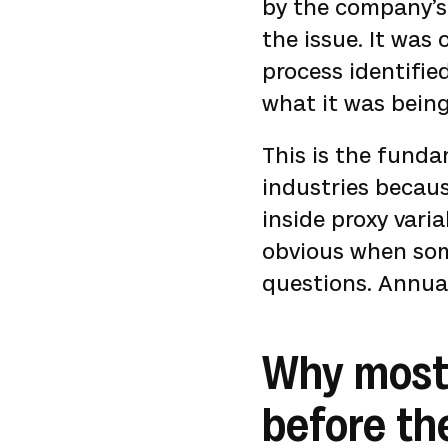
by the company’s 
the issue. It was
process identifi
what it was bein
This is the funda
industries becaus
inside proxy vari
obvious when som
questions. Annual 
Why most
before th