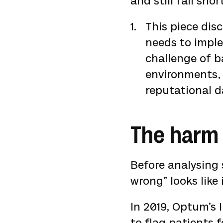
and still fall sho
This piece dis
needs to imple
challenge of b
environments, 
reputational d
The harm 
Before analysing 
wrong” looks like 
In 2019, Optum’s 
to flag patients