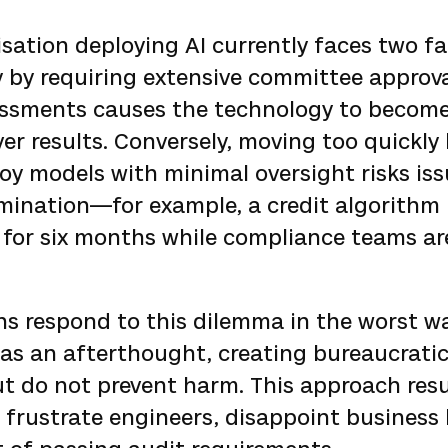
isation deploying AI currently faces two fa
y by requiring extensive committee approv
sessments causes the technology to becom
ver results. Conversely, moving too quickly
oy models with minimal oversight risks is
mination—for example, a credit algorithm 
or six months while compliance teams are 
ns respond to this dilemma in the worst w
as an afterthought, creating bureaucratic
t do not prevent harm. This approach resu
frustrate engineers, disappoint business 