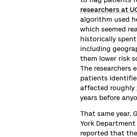
researchers at U
algorithm used he
which seemed rea
historically spen
including geograp
them lower risk sc
The researchers 
patients identifi
affected roughly
years before anyo
That same year, 
York Department 
reported that th