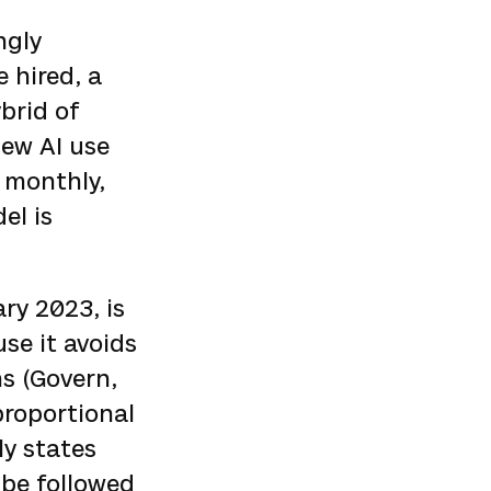
ngly
 hired, a
brid of
iew AI use
 monthly,
el is
ary 2023, is
se it avoids
ns (Govern,
proportional
ly states
o be followed