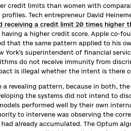
her credit limits than women with compara
l profiles. Tech entrepreneur David Heinem
 receiving a credit limit 20 times higher t
 having a higher credit score. Apple co-fo
d that the same pattern applied to his o
 York’s superintendent of financial servi
rithms do not receive immunity from discr
ct is illegal whether the intent is there o
 a revealing pattern, because in both, the
eloping the systems did not intend to dis
models performed well by their own interna
ority to intervene was observing the corr
 had already accumulated. The Optum alg