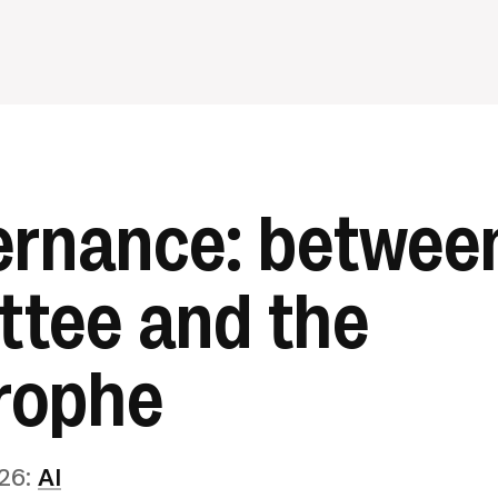
ernance: betwee
tee and the
rophe
26
:
AI