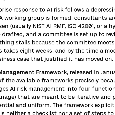
prise response to AI risk follows a depressi
 A working group is formed, consultants are
en (usually NIST AI RMF, ISO 42001, or a hy
re drafted, and a committee is set up to rev
ything stalls because the committee meets
s takes eight weeks, and by the time a mod
iness case that justified it has moved on.
k Management Framework
, released in Janu
f the available frameworks precisely becau
anges AI risk management into four functio
nage) that are meant to be iterative and 
ntial and uniform. The framework explicit
is neither a checklist nor a set of steps t