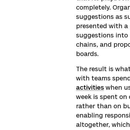
completely. Orga
suggestions as su
presented with a 
suggestions into 
chains, and propo
boards.
The result is what
with teams spen
activities
when us
week is spent on
rather than on bu
enabling responsi
altogether, which