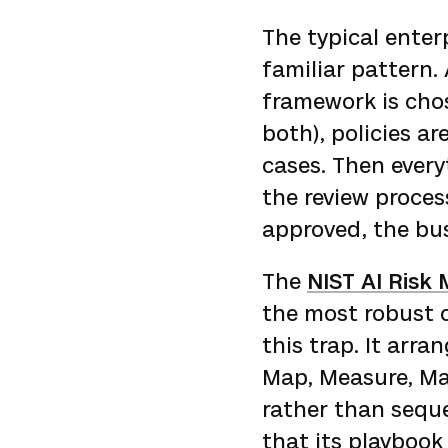
The typical enter
familiar pattern.
framework is chos
both), policies a
cases. Then ever
the review proces
approved, the bus
The
NIST AI Ris
the most robust o
this trap. It arr
Map, Measure, Ma
rather than seque
that its playbook 