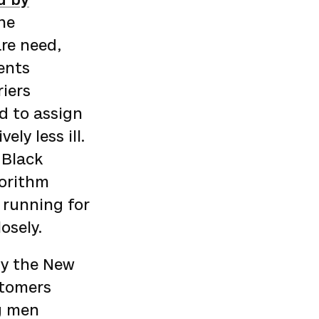
The
re need,
ents
riers
d to assign
ly less ill.
 Black
gorithm
running for
osely.
by the New
stomers
g men