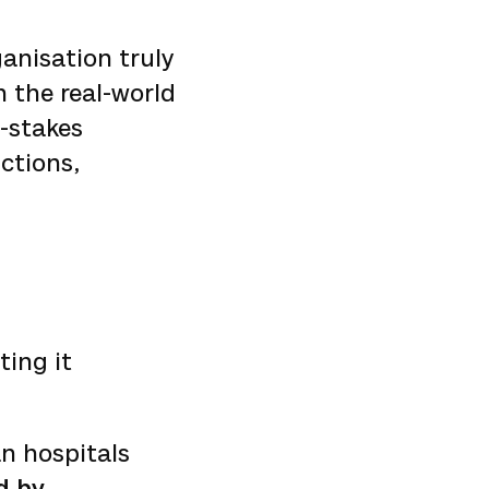
ganisation truly
n the real-world
h-stakes
ctions,
ting it
n hospitals
d by