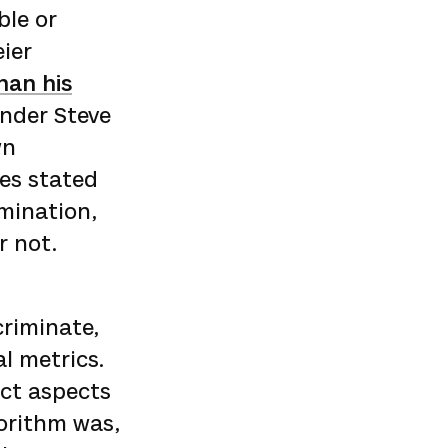
ble or
eier
han his
under Steve
wn
ces stated
imination,
r not.
criminate,
l metrics.
ect aspects
orithm was,