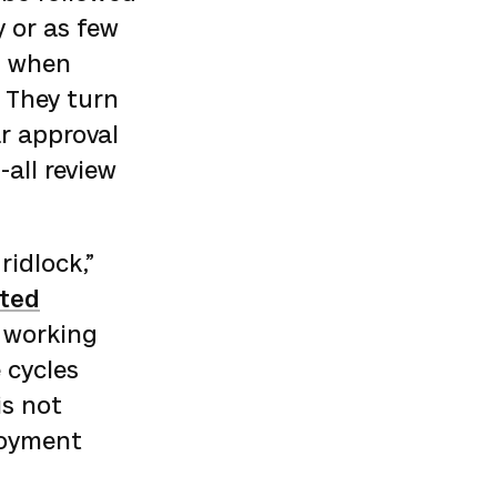
 or as few
, when
. They turn
ar approval
-all review
ridlock,”
ated
 working
 cycles
is not
loyment