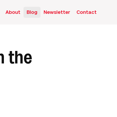
About
Blog
Newsletter
Contact
n the