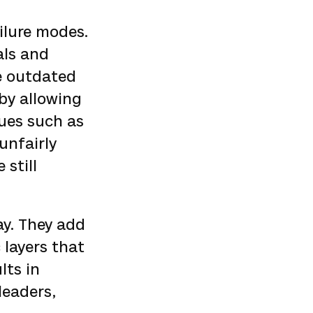
ilure modes.
als and
e outdated
 by allowing
sues such as
unfairly
still
ay. They add
 layers that
lts in
leaders,