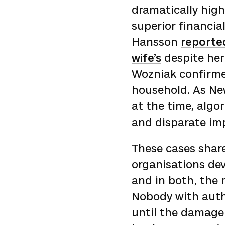
dramatically hig
superior financia
Hansson
reported
wife’s
despite her
Wozniak confirme
household. As New
at the time, algo
and disparate impa
These cases share
organisations dev
and in both, the 
Nobody with auth
until the damage