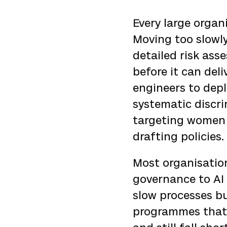
Every large organ
Moving too slowl
detailed risk as
before it can deli
engineers to depl
systematic discri
targeting women f
drafting policies.
Most organisatio
governance to AI 
slow processes bu
programmes that 