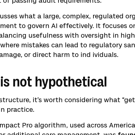
rt of passing audit requirements.
cusses what a large, complex, regulated or
ment to govern AI effectively. It focuses o
alancing usefulness with oversight in hig
where mistakes can lead to regulatory san
amage, or direct harm to ind ividuals.
is not hypothetical
structure, it’s worth considering what “get
in practice.
Impact Pro algorithm, used across America
 for additional care management, was
foun