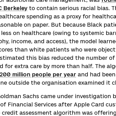
C Berkeley
to contain serious racial bias. 
althcare spending as a proxy for healthca
sonable on paper. But because Black pati
t less on healthcare (owing to systemic bar
hy, income, and access), the model learne
ores than white patients who were objective
estimated this bias reduced the number of
ed for extra care by more than half. The al
200 million people per year
and had been 
ne outside the organisation examined it cl
Goldman Sachs came under investigation 
of Financial Services after Apple Card cu
e credit assessment algorithm was offerin