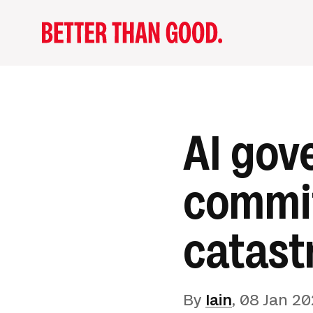
AI gov
commit
catast
By
Iain
,
08 Jan 20