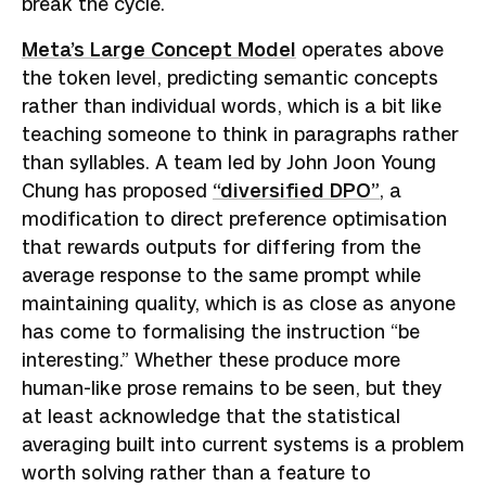
break the cycle.
Meta’s Large Concept Model
operates above
the token level, predicting semantic concepts
rather than individual words, which is a bit like
teaching someone to think in paragraphs rather
than syllables. A team led by John Joon Young
Chung has proposed
“diversified DPO”
, a
modification to direct preference optimisation
that rewards outputs for differing from the
average response to the same prompt while
maintaining quality, which is as close as anyone
has come to formalising the instruction “be
interesting.” Whether these produce more
human-like prose remains to be seen, but they
at least acknowledge that the statistical
averaging built into current systems is a problem
worth solving rather than a feature to