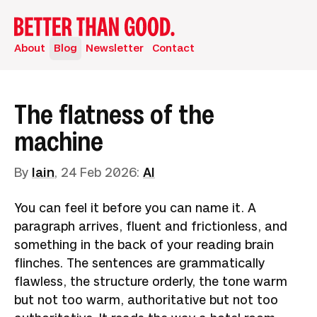
About
Blog
Newsletter
Contact
The flatness of the
machine
By
Iain
,
24 Feb 2026
:
AI
You can feel it before you can name it. A
paragraph arrives, fluent and frictionless, and
something in the back of your reading brain
flinches. The sentences are grammatically
flawless, the structure orderly, the tone warm
but not too warm, authoritative but not too