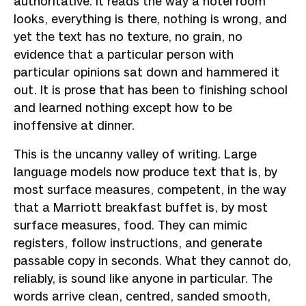
authoritative. It reads the way a hotel room
looks, everything is there, nothing is wrong, and
yet the text has no texture, no grain, no
evidence that a particular person with
particular opinions sat down and hammered it
out. It is prose that has been to finishing school
and learned nothing except how to be
inoffensive at dinner.
This is the uncanny valley of writing. Large
language models now produce text that is, by
most surface measures, competent, in the way
that a Marriott breakfast buffet is, by most
surface measures, food. They can mimic
registers, follow instructions, and generate
passable copy in seconds. What they cannot do,
reliably, is sound like anyone in particular. The
words arrive clean, centred, sanded smooth,