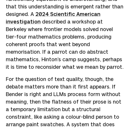
that this understanding is emergent rather than
designed. A
2024 Scientific American
investigation
described a workshop at
Berkeley where frontier models solved novel
tier-four mathematics problems, producing
coherent proofs that went beyond
memorisation. If a parrot can do abstract
mathematics, Hinton’s camp suggests, perhaps
it is time to reconsider what we mean by parrot.
For the question of text quality, though, the
debate matters more than it first appears. If
Bender is right and LLMs process form without
meaning, then the flatness of their prose is not
a temporary limitation but a structural
constraint, like asking a colour-blind person to
arrange paint swatches. A system that does