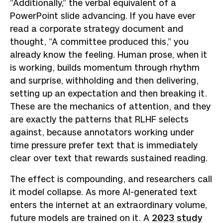
“Additionally,” the verbal equivalent of a
PowerPoint slide advancing. If you have ever
read a corporate strategy document and
thought, “A committee produced this,” you
already know the feeling. Human prose, when it
is working, builds momentum through rhythm
and surprise, withholding and then delivering,
setting up an expectation and then breaking it.
These are the mechanics of attention, and they
are exactly the patterns that RLHF selects
against, because annotators working under
time pressure prefer text that is immediately
clear over text that rewards sustained reading.
The effect is compounding, and researchers call
it model collapse. As more AI-generated text
enters the internet at an extraordinary volume,
future models are trained on it. A
2023 study