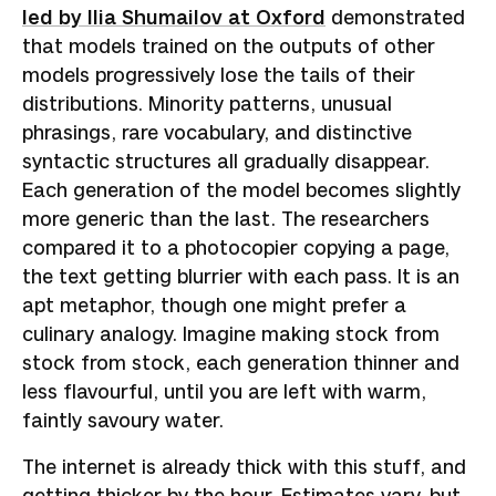
led by Ilia Shumailov at Oxford
demonstrated
that models trained on the outputs of other
models progressively lose the tails of their
distributions. Minority patterns, unusual
phrasings, rare vocabulary, and distinctive
syntactic structures all gradually disappear.
Each generation of the model becomes slightly
more generic than the last. The researchers
compared it to a photocopier copying a page,
the text getting blurrier with each pass. It is an
apt metaphor, though one might prefer a
culinary analogy. Imagine making stock from
stock from stock, each generation thinner and
less flavourful, until you are left with warm,
faintly savoury water.
The internet is already thick with this stuff, and