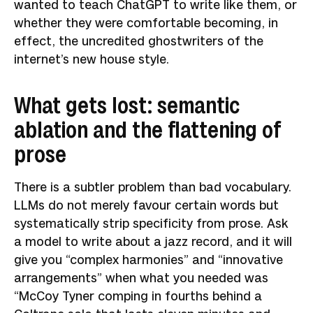
wanted to teach ChatGPT to write like them, or
whether they were comfortable becoming, in
effect, the uncredited ghostwriters of the
internet’s new house style.
What gets lost: semantic
ablation and the flattening of
prose
There is a subtler problem than bad vocabulary.
LLMs do not merely favour certain words but
systematically strip specificity from prose. Ask
a model to write about a jazz record, and it will
give you “complex harmonies” and “innovative
arrangements” when what you needed was
“McCoy Tyner comping in fourths behind a