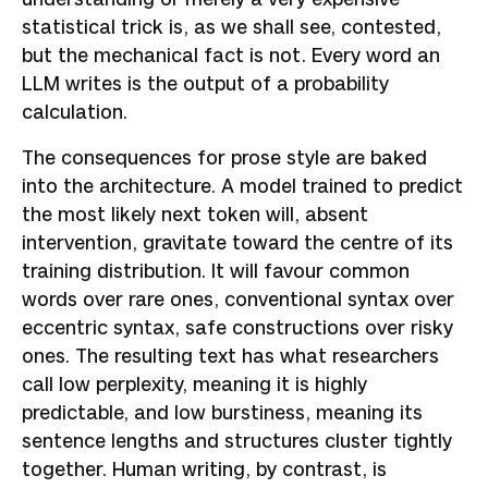
statistical trick is, as we shall see, contested,
but the mechanical fact is not. Every word an
LLM writes is the output of a probability
calculation.
The consequences for prose style are baked
into the architecture. A model trained to predict
the most likely next token will, absent
intervention, gravitate toward the centre of its
training distribution. It will favour common
words over rare ones, conventional syntax over
eccentric syntax, safe constructions over risky
ones. The resulting text has what researchers
call low perplexity, meaning it is highly
predictable, and low burstiness, meaning its
sentence lengths and structures cluster tightly
together. Human writing, by contrast, is