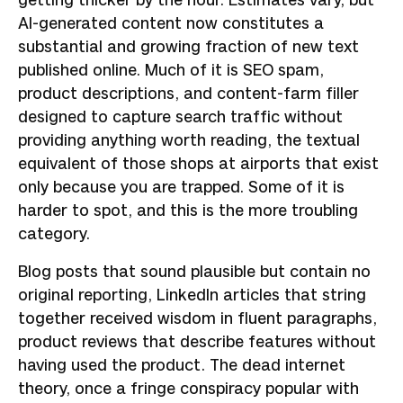
getting thicker by the hour. Estimates vary, but
AI-generated content now constitutes a
substantial and growing fraction of new text
published online. Much of it is SEO spam,
product descriptions, and content-farm filler
designed to capture search traffic without
providing anything worth reading, the textual
equivalent of those shops at airports that exist
only because you are trapped. Some of it is
harder to spot, and this is the more troubling
category.
Blog posts that sound plausible but contain no
original reporting, LinkedIn articles that string
together received wisdom in fluent paragraphs,
product reviews that describe features without
having used the product. The dead internet
theory, once a fringe conspiracy popular with