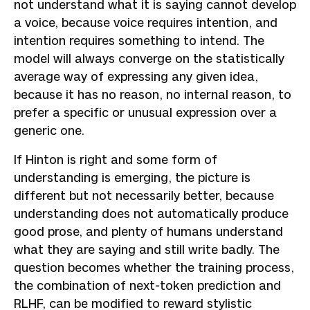
not understand what it is saying cannot develop
a voice, because voice requires intention, and
intention requires something to intend. The
model will always converge on the statistically
average way of expressing any given idea,
because it has no reason, no internal reason, to
prefer a specific or unusual expression over a
generic one.
If Hinton is right and some form of
understanding is emerging, the picture is
different but not necessarily better, because
understanding does not automatically produce
good prose, and plenty of humans understand
what they are saying and still write badly. The
question becomes whether the training process,
the combination of next-token prediction and
RLHF, can be modified to reward stylistic