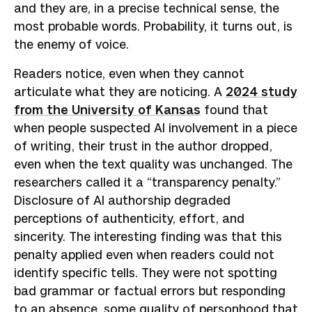
and they are, in a precise technical sense, the
most probable words. Probability, it turns out, is
the enemy of voice.
Readers notice, even when they cannot
articulate what they are noticing. A
2024 study
from the University of Kansas
found that
when people suspected AI involvement in a piece
of writing, their trust in the author dropped,
even when the text quality was unchanged. The
researchers called it a “transparency penalty.”
Disclosure of AI authorship degraded
perceptions of authenticity, effort, and
sincerity. The interesting finding was that this
penalty applied even when readers could not
identify specific tells. They were not spotting
bad grammar or factual errors but responding
to an absence, some quality of personhood that