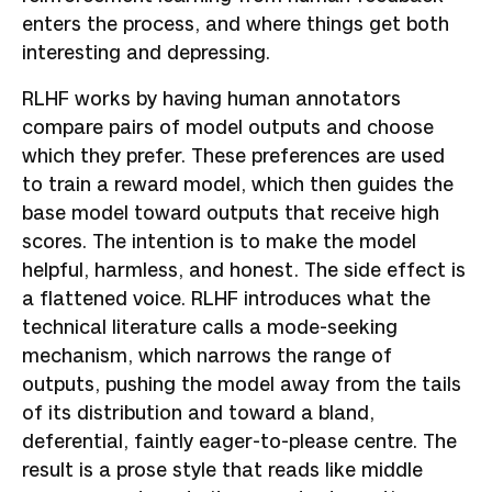
enters the process, and where things get both
interesting and depressing.
RLHF works by having human annotators
compare pairs of model outputs and choose
which they prefer. These preferences are used
to train a reward model, which then guides the
base model toward outputs that receive high
scores. The intention is to make the model
helpful, harmless, and honest. The side effect is
a flattened voice. RLHF introduces what the
technical literature calls a mode-seeking
mechanism, which narrows the range of
outputs, pushing the model away from the tails
of its distribution and toward a bland,
deferential, faintly eager-to-please centre. The
result is a prose style that reads like middle