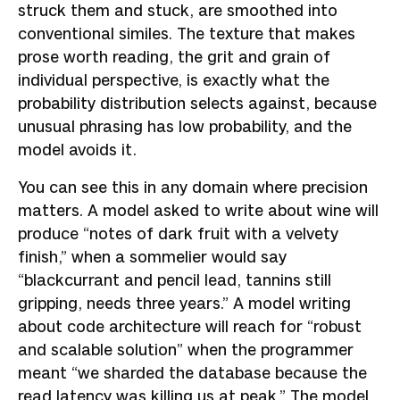
struck them and stuck, are smoothed into
conventional similes. The texture that makes
prose worth reading, the grit and grain of
individual perspective, is exactly what the
probability distribution selects against, because
unusual phrasing has low probability, and the
model avoids it.
You can see this in any domain where precision
matters. A model asked to write about wine will
produce “notes of dark fruit with a velvety
finish,” when a sommelier would say
“blackcurrant and pencil lead, tannins still
gripping, needs three years.” A model writing
about code architecture will reach for “robust
and scalable solution” when the programmer
meant “we sharded the database because the
read latency was killing us at peak.” The model