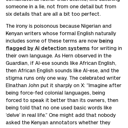
someone in a lie, not from one detail but from
six details that are all a bit too perfect.
The irony is poisonous because Nigerian and
Kenyan writers whose formal English naturally
includes some of these terms are now
being
flagged by AI detection systems
for writing in
their own language. As Hern observed in the
Guardian, if AI-ese sounds like African English,
then African English sounds like AI-ese, and the
stigma runs only one way. The celebrated writer
Elnathan John put it sharply on X: “Imagine after
being force-fed colonial languages, being
forced to speak it better than its owners, then
being told that no one used basic words like
‘delve’ in real life.” One might add that nobody
asked the Kenyan annotators whether they