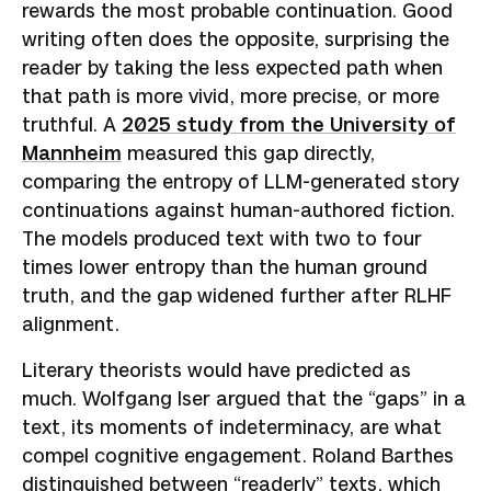
rewards the most probable continuation. Good
writing often does the opposite, surprising the
reader by taking the less expected path when
that path is more vivid, more precise, or more
truthful. A
2025 study from the University of
Mannheim
measured this gap directly,
comparing the entropy of LLM-generated story
continuations against human-authored fiction.
The models produced text with two to four
times lower entropy than the human ground
truth, and the gap widened further after RLHF
alignment.
Literary theorists would have predicted as
much. Wolfgang Iser argued that the “gaps” in a
text, its moments of indeterminacy, are what
compel cognitive engagement. Roland Barthes
distinguished between “readerly” texts, which