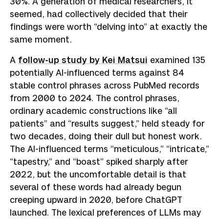
30%. A generation of medical researchers, it
seemed, had collectively decided that their
findings were worth “delving into” at exactly the
same moment.
A
follow-up study by Kei Matsui
examined 135
potentially AI-influenced terms against 84
stable control phrases across PubMed records
from 2000 to 2024. The control phrases,
ordinary academic constructions like “all
patients” and “results suggest,” held steady for
two decades, doing their dull but honest work.
The AI-influenced terms “meticulous,” “intricate,”
“tapestry,” and “boast” spiked sharply after
2022, but the uncomfortable detail is that
several of these words had already begun
creeping upward in 2020, before ChatGPT
launched. The lexical preferences of LLMs may