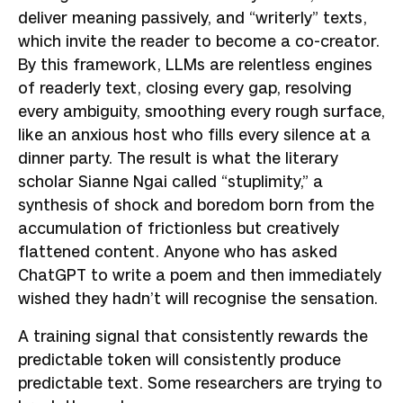
deliver meaning passively, and “writerly” texts,
which invite the reader to become a co-creator.
By this framework, LLMs are relentless engines
of readerly text, closing every gap, resolving
every ambiguity, smoothing every rough surface,
like an anxious host who fills every silence at a
dinner party. The result is what the literary
scholar Sianne Ngai called “stuplimity,” a
synthesis of shock and boredom born from the
accumulation of frictionless but creatively
flattened content. Anyone who has asked
ChatGPT to write a poem and then immediately
wished they hadn’t will recognise the sensation.
A training signal that consistently rewards the
predictable token will consistently produce
predictable text. Some researchers are trying to