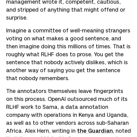
management wrote it, competent, cautious,
and stripped of anything that might offend or
surprise.
Imagine a committee of well-meaning strangers
voting on what makes a good sentence, and
then imagine doing this millions of times. That is
roughly what RLHF does to prose. You get the
sentence that nobody actively dislikes, which is
another way of saying you get the sentence
that nobody remembers.
The annotators themselves leave fingerprints
on this process. OpenAI outsourced much of its
RLHF work to Sama, a data annotation
company with operations in Kenya and Uganda,
as well as to other vendors across sub-Saharan
Africa. Alex Hern, writing in
the Guardian
, noted