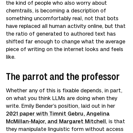
the kind of people who also worry about
chemtrails, is becoming a description of
something uncomfortably real, not that bots
have replaced all human activity online, but that
the ratio of generated to authored text has
shifted far enough to change what the average
piece of writing on the internet looks and feels
like.
The parrot and the professor
Whether any of this is fixable depends, in part,
on what you think LLMs are doing when they
write. Emily Bender’s position, laid out in her
2021 paper with Timnit Gebru, Angelina
McMillan-Major, and Margaret Mitchell
, is that
they manipulate linguistic form without access