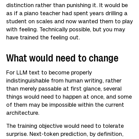
distinction rather than punishing it. It would be
as if a piano teacher had spent years drilling a
student on scales and now wanted them to play
with feeling. Technically possible, but you may
have trained the feeling out.
What would need to change
For LLM text to become properly
indistinguishable from human writing, rather
than merely passable at first glance, several
things would need to happen at once, and some
of them may be impossible within the current
architecture.
The training objective would need to tolerate
surprise.
Next-token prediction, by definition,