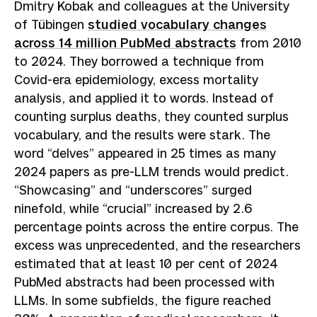
Dmitry Kobak and colleagues at the University
of Tübingen
studied vocabulary changes
across 14 million PubMed abstracts
from 2010
to 2024. They borrowed a technique from
Covid-era epidemiology, excess mortality
analysis, and applied it to words. Instead of
counting surplus deaths, they counted surplus
vocabulary, and the results were stark. The
word “delves” appeared in 25 times as many
2024 papers as pre-LLM trends would predict.
“Showcasing” and “underscores” surged
ninefold, while “crucial” increased by 2.6
percentage points across the entire corpus. The
excess was unprecedented, and the researchers
estimated that at least 10 per cent of 2024
PubMed abstracts had been processed with
LLMs. In some subfields, the figure reached