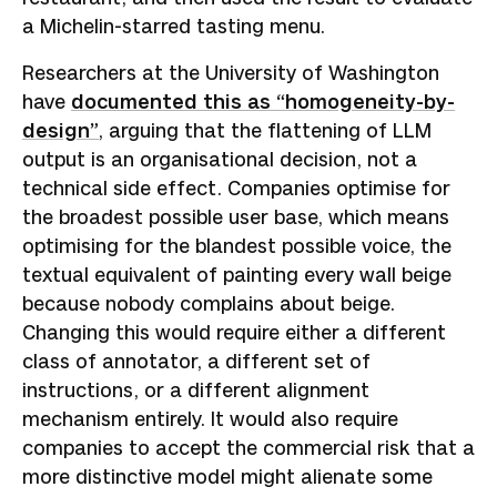
a Michelin-starred tasting menu.
Researchers at the University of Washington
have
documented this as “homogeneity-by-
design”
, arguing that the flattening of LLM
output is an organisational decision, not a
technical side effect. Companies optimise for
the broadest possible user base, which means
optimising for the blandest possible voice, the
textual equivalent of painting every wall beige
because nobody complains about beige.
Changing this would require either a different
class of annotator, a different set of
instructions, or a different alignment
mechanism entirely. It would also require
companies to accept the commercial risk that a
more distinctive model might alienate some