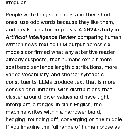
irregular.
People write long sentences and then short
ones, use odd words because they like them,
and break rules for emphasis. A
2024 study in
Artificial Intelligence Review
comparing human-
written news text to LLM output across six
models confirmed what any attentive reader
already suspects, that humans exhibit more
scattered sentence length distributions, more
varied vocabulary, and shorter syntactic
constituents. LLMs produce text that is more
concise and uniform, with distributions that
cluster around lower values and have tight
interquartile ranges. In plain English, the
machine writes within a narrower band,
hedging, rounding off, converging on the middle.
If you imagine the full range of human prose as