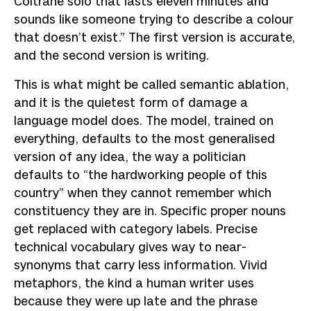
Coltrane solo that lasts eleven minutes and
sounds like someone trying to describe a colour
that doesn’t exist.” The first version is accurate,
and the second version is writing.
This is what might be called semantic ablation,
and it is the quietest form of damage a
language model does. The model, trained on
everything, defaults to the most generalised
version of any idea, the way a politician
defaults to “the hardworking people of this
country” when they cannot remember which
constituency they are in. Specific proper nouns
get replaced with category labels. Precise
technical vocabulary gives way to near-
synonyms that carry less information. Vivid
metaphors, the kind a human writer uses
because they were up late and the phrase