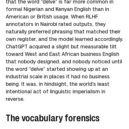
that the word “delve” is far more common in
formal Nigerian and Kenyan English than in
American or British usage. When RLHF
annotators in Nairobi rated outputs, they
naturally preferred phrasing that matched their
own register, and the model learned accordingly.
ChatGPT acquired a slight but measurable tilt
toward West and East African business English
that nobody designed, and nobody noticed until
the word “delve” started showing up at an
industrial scale in places it had no business
being. It was, in hindsight, the world’s least
intentional act of linguistic imperialism in
reverse.
The vocabulary forensics