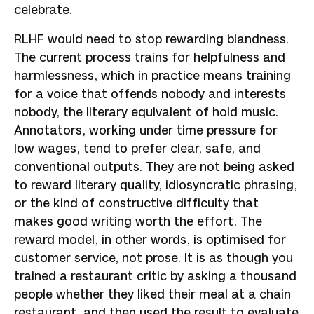
celebrate.
RLHF would need to stop rewarding blandness.
The current process trains for helpfulness and
harmlessness, which in practice means training
for a voice that offends nobody and interests
nobody, the literary equivalent of hold music.
Annotators, working under time pressure for
low wages, tend to prefer clear, safe, and
conventional outputs. They are not being asked
to reward literary quality, idiosyncratic phrasing,
or the kind of constructive difficulty that
makes good writing worth the effort. The
reward model, in other words, is optimised for
customer service, not prose. It is as though you
trained a restaurant critic by asking a thousand
people whether they liked their meal at a chain
restaurant, and then used the result to evaluate