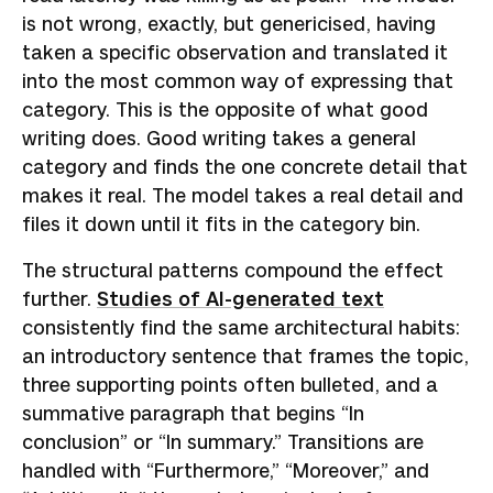
is not wrong, exactly, but genericised, having
taken a specific observation and translated it
into the most common way of expressing that
category. This is the opposite of what good
writing does. Good writing takes a general
category and finds the one concrete detail that
makes it real. The model takes a real detail and
files it down until it fits in the category bin.
The structural patterns compound the effect
further.
Studies of AI-generated text
consistently find the same architectural habits:
an introductory sentence that frames the topic,
three supporting points often bulleted, and a
summative paragraph that begins “In
conclusion” or “In summary.” Transitions are
handled with “Furthermore,” “Moreover,” and