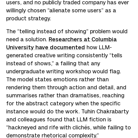
users, and no publicly traded company has ever
willingly chosen “alienate some users” as a
product strategy.
The “telling instead of showing” problem would
need a solution.
Researchers at Columbia
University have documented
how LLM-
generated creative writing consistently “tells
instead of shows,” a failing that any
undergraduate writing workshop would flag.
The model states emotions rather than
rendering them through action and detail, and
summarises rather than dramatises, reaching
for the abstract category when the specific
instance would do the work. Tuhin Chakrabarty
and colleagues found that LLM fiction is
“hackneyed and rife with clichés, while failing to
demonstrate rhetorical complexity.”