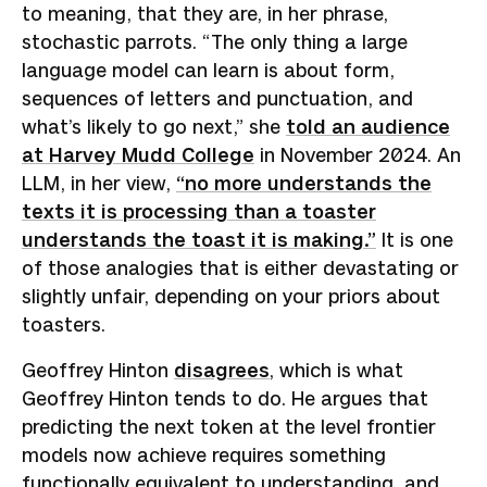
to meaning, that they are, in her phrase,
stochastic parrots. “The only thing a large
language model can learn is about form,
sequences of letters and punctuation, and
what’s likely to go next,” she
told an audience
at Harvey Mudd College
in November 2024. An
LLM, in her view,
“no more understands the
texts it is processing than a toaster
understands the toast it is making.”
It is one
of those analogies that is either devastating or
slightly unfair, depending on your priors about
toasters.
Geoffrey Hinton
disagrees
, which is what
Geoffrey Hinton tends to do. He argues that
predicting the next token at the level frontier
models now achieve requires something
functionally equivalent to understanding, and