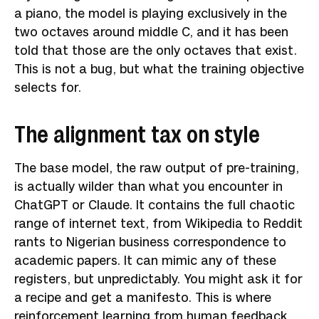
a piano, the model is playing exclusively in the
two octaves around middle C, and it has been
told that those are the only octaves that exist.
This is not a bug, but what the training objective
selects for.
The alignment tax on style
The base model, the raw output of pre-training,
is actually wilder than what you encounter in
ChatGPT or Claude. It contains the full chaotic
range of internet text, from Wikipedia to Reddit
rants to Nigerian business correspondence to
academic papers. It can mimic any of these
registers, but unpredictably. You might ask it for
a recipe and get a manifesto. This is where
reinforcement learning from human feedback