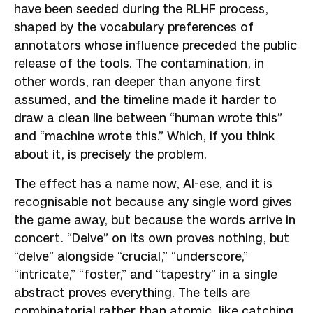
have been seeded during the RLHF process,
shaped by the vocabulary preferences of
annotators whose influence preceded the public
release of the tools. The contamination, in
other words, ran deeper than anyone first
assumed, and the timeline made it harder to
draw a clean line between “human wrote this”
and “machine wrote this.” Which, if you think
about it, is precisely the problem.
The effect has a name now, AI-ese, and it is
recognisable not because any single word gives
the game away, but because the words arrive in
concert. “Delve” on its own proves nothing, but
“delve” alongside “crucial,” “underscore,”
“intricate,” “foster,” and “tapestry” in a single
abstract proves everything. The tells are
combinatorial rather than atomic, like catching