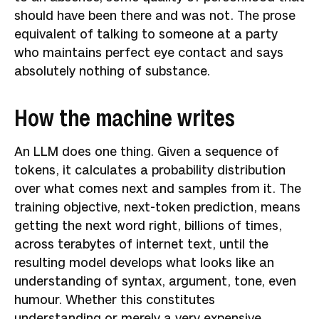
should have been there and was not. The prose
equivalent of talking to someone at a party
who maintains perfect eye contact and says
absolutely nothing of substance.
How the machine writes
An LLM does one thing. Given a sequence of
tokens, it calculates a probability distribution
over what comes next and samples from it. The
training objective, next-token prediction, means
getting the next word right, billions of times,
across terabytes of internet text, until the
resulting model develops what looks like an
understanding of syntax, argument, tone, even
humour. Whether this constitutes
understanding or merely a very expensive