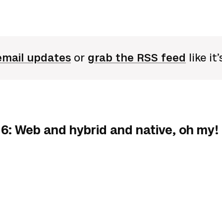
email updates
or
grab the RSS feed
like it
6: Web and hybrid and native, oh my!