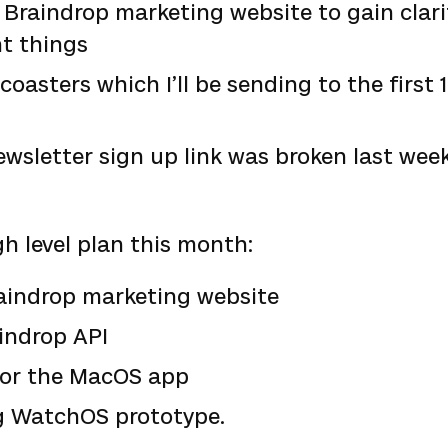
Braindrop marketing website to gain clar
t things
coasters which I’ll be sending to the first
ewsletter sign up link was broken last we
gh level plan this month:
aindrop marketing website
indrop API
for the MacOS app
g WatchOS prototype.