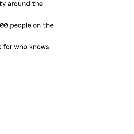
ity around the
 100 people on the
ek for who knows