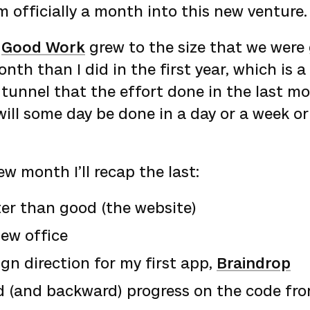
m officially a month into this new venture.
n
Good Work
grew to the size that we were
th than I did in the first year, which is a
 tunnel that the effort done in the last m
ill some day be done in a day or a week o
ew month I’ll recap the last:
er than good (the website)
ew office
n direction for my first app,
Braindrop
d (and backward) progress on the code fro