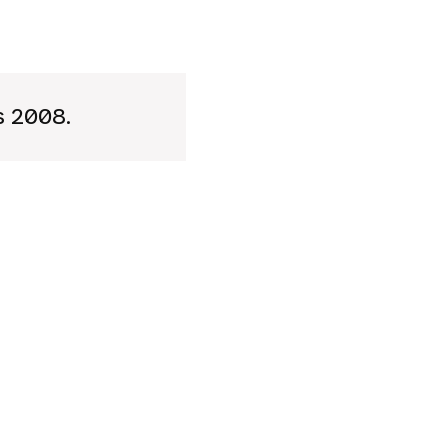
’s 2008.