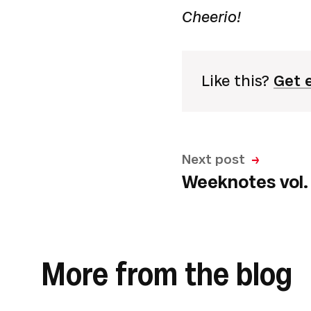
Cheerio!
Like this?
Get 
Next post
Weeknotes vol. 
More from the blog