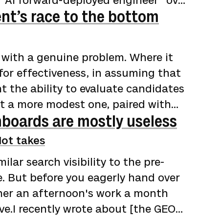
 "AI forward-deployed engineer" over
nt’s race to the bottom
t from 2021 through mid-2024, then
Business Insider]
ward-deployed-engineer-career-job-
 with a genuine problem. Where it
 the role rising from 643 in April
for effectiveness, in assuming that
t the ability to evaluate candidates
ut a more modest one, paired with
boards are mostly useless
s, and the structured information to
u've been involved in any part of the
ot takes
have been dispiriting, to say the
ilar search visibility to the pre-
loyers adopted applicant tracking…
. But before you eagerly hand over
ther an afternoon's work a month
ve.I recently wrote about [the GEO