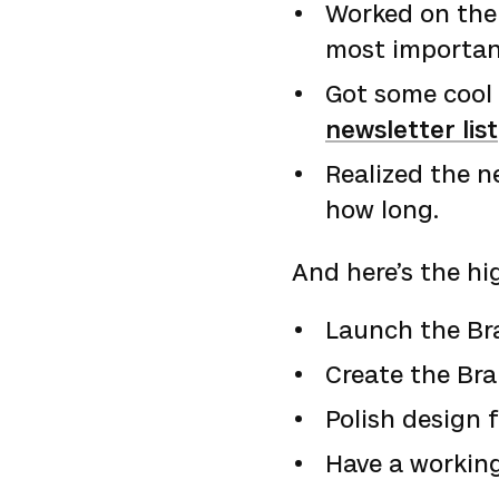
Worked on the 
most importan
Got some cool 
newsletter list
Realized the n
how long.
And here’s the hi
Launch the Br
Create the Bra
Polish design 
Have a workin