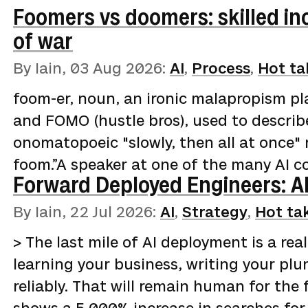
Foomers vs doomers: skilled i
of war
By Iain,
03 Aug 2026
:
AI
,
Process
,
Hot ta
foom-er, noun, an ironic malapropism pl
and FOMO (hustle bros), used to describ
onomatopoeic "slowly, then all at once" 
foom.”A speaker at one of the many AI c
Forward Deployed Engineers: AI
garments on your "clothes chair" (not c
describes the miracles of agent-assisted
By Iain,
22 Jul 2026
:
AI
,
Strategy
,
Hot ta
in a fortnight, backlogs cleared, and har
> The last mile of AI deployment is a real
prompting and clever code harnesses. Th
learning your business, writing your pl
reliably. That will remain human for the