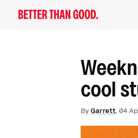
Weekno
cool st
By
Garrett
,
04 Ap