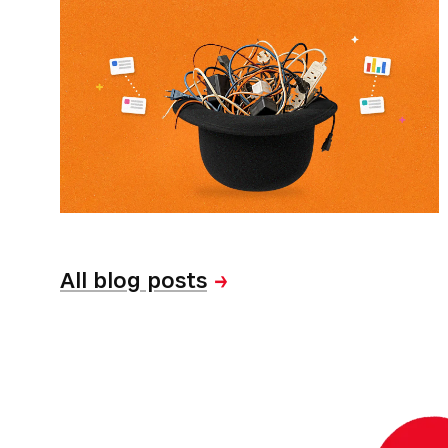
All blog posts