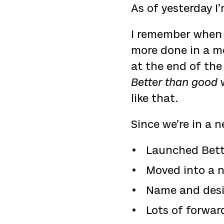
As of yesterday I’
I remember whe
more done in a mon
at the end of the
Better than good
w
like that.
Since we’re in a n
Launched Bett
Moved into a n
Name and desig
Lots of forwar