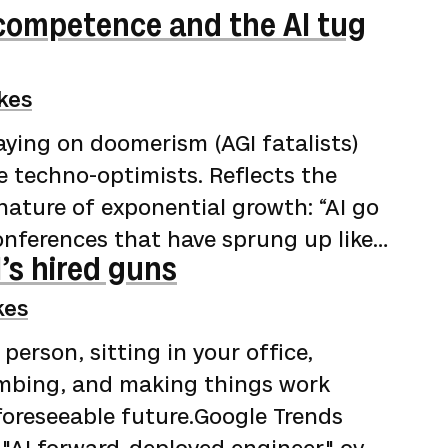
ncompetence and the AI tug
kes
aying on doomerism (AGI fatalists)
e techno-optimists. Reflects the
nature of exponential growth: “AI go
onferences that have sprung up like
’s hired guns
lean, but not dirty enough to wash)
 coding. Year-long rewrites finished
kes
d problems dissolved by brilliant
 person, sitting in your office,
e audience of true believers laps i…
umbing, and making things work
 foreseeable future.Google Trends