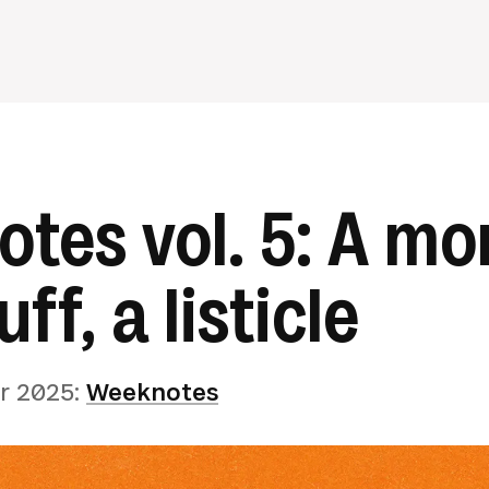
tes vol. 5: A mo
uff, a listicle
r 2025
:
Weeknotes