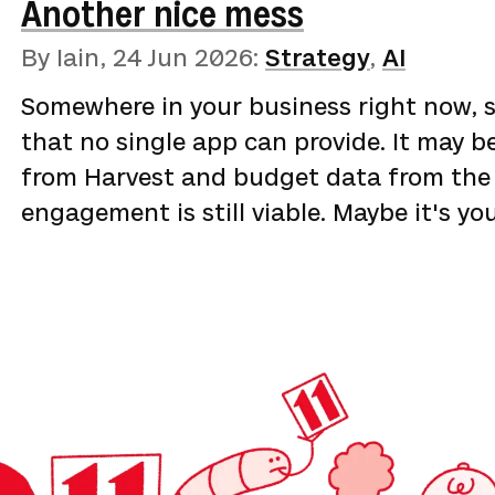
Another nice mess
chimera](https://betterthangood.xyz/blo
the cottage industry promising to optim
By Iain,
24 Jun 2026
:
Strategy
,
AI
argument was that the levers being sold
Somewhere in your business right now, 
of the industry is selling gauges rather
that no single app can provide. It may b
on …
from Harvest and budget data from the 
engagement is still viable. Maybe it's y
need is not any one number from a syste
them. The cloud gave small businesses a
ever had, priced monthly and built for s
sensibly chosen apps have left the aver
data …