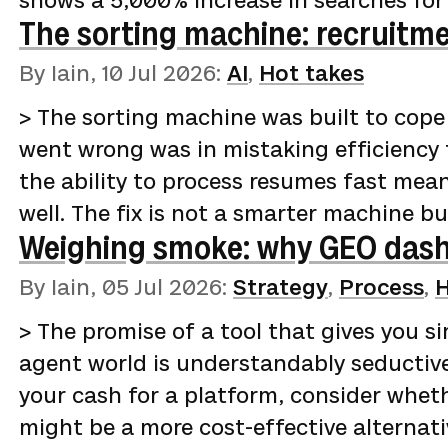
shows a 5,000% increase in searches for
The sorting machine: recruitme
the past five years. The curve stays fla
turns vertical. [Indeed data reported by 
By Iain,
10 Jul 2026
:
AI
,
Hot takes
(https://www.businessinsider.com/ai-for
> The sorting machine was built to cope
openings-tech-2026-5) shows postings for
went wrong was in mistaking efficiency 
2025 to 5,330 a year la…
the ability to process resumes fast mean
well. The fix is not a smarter machine b
Weighing smoke: why GEO dash
humans who are given the time, the tool
do what they were always better at.If yo
By Iain,
05 Jul 2026
:
Strategy
,
Process
,
H
recruitment process, the last 18 months 
> The promise of a tool that gives you sim
least. Hiring became a closed loop. Emp
agent world is understandably seductive
your cash for a platform, consider whe
might be a more cost-effective alternati