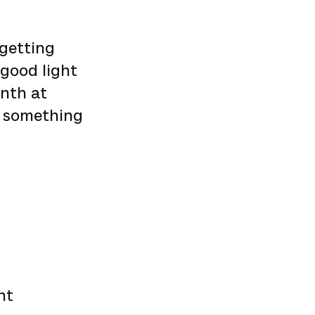
 getting
 good light
onth at
r something
nt