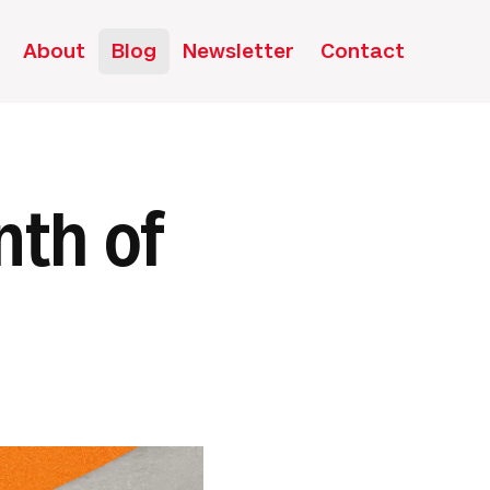
About
Blog
Newsletter
Contact
nth of